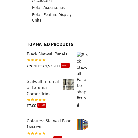
Accessories
Retail Accessories
Retail Feature Display
Units
TOP RATED PRODUCTS
Black Slatwall Panels
–
£
26.10
£
1,935.00
Ex-VAT
Slatwall Internal
or External
Corner Trim
£
7.00
Ex-VAT
Coloured Slatwall Panel
Inserts