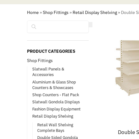
Home
»
Shop Fittings
»
Retail Display Shelving
»
Double Si
Search
PRODUCT CATEGORIES
Shop Fittings
Slatwall Panels &
Accessories
Aluminium & Glass Shop
Counters & Showcases
Shop Counters - Flat Pack
Slatwall Gondola Displays
Fashion Display Equipment
Retail Display Shelving
Retail Wall Shelving
Complete Bays
Double S
Double Sided Gondola