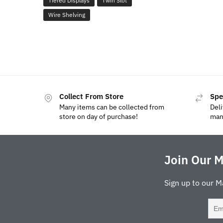
Tiered Displays
Twin Slot
Wire Shelving
Collect From Store
Spe
Many items can be collected from
Deli
store on day of purchase!
man
Join Our M
Sign up to our M