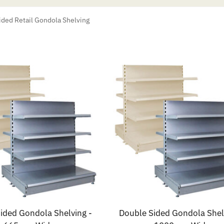
ded Retail Gondola Shelving
ided Gondola Shelving -
Double Sided Gondola Shel