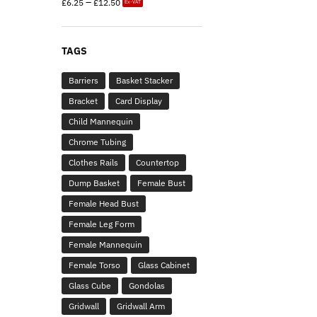
–
£
6.25
£
12.50
Ex-VAT
TAGS
Barriers
Basket Stacker
Bracket
Card Display
Child Mannequin
Chrome Tubing
Clothes Rails
Countertop
Dump Basket
Female Bust
Female Head Bust
Female Leg Form
Female Mannequin
Female Torso
Glass Cabinet
Glass Cube
Gondolas
Gridwall
Gridwall Arm