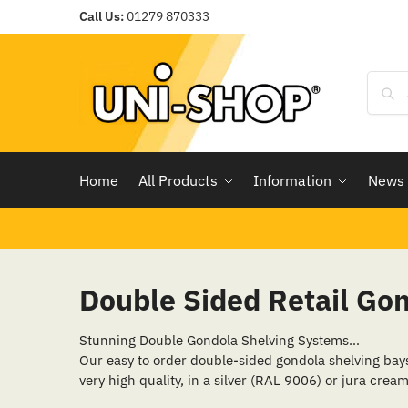
Call Us:
01279 870333
Home
All Products
Information
News
Double Sided Retail Go
Stunning Double Gondola Shelving Systems…
Our easy to order double-sided gondola shelving bays, 
very high quality, in a silver (RAL 9006) or jura cream