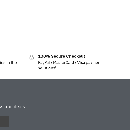
100% Secure Checkout
ies in the
PayPal / MasterCard / Visa payment
solutions!
s and deals...