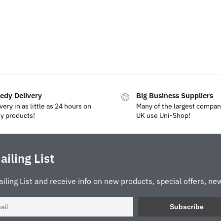
edy Delivery
Big Business Suppliers
very in as little as 24 hours on
Many of the largest compan
y products!
UK use Uni-Shop!
ailing List
ailing List and receive info on new products, special offers, new