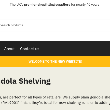
The UK’s
premier shopfitting suppliers
for nearly 40 years!
Sear
About
Contact us
WELCOME TO THE NEW WEBSITE!
ndola Shelving
are perfect for all types of retailers. We supply plain gondola she
 (RAL9001) finish, they’re ideal for new shelving runs or to adding 