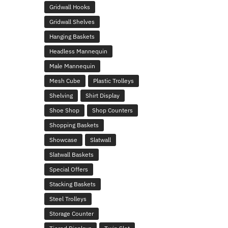
Gridwall Hooks
Gridwall Shelves
Hanging Baskets
Headless Mannequin
Male Mannequin
Mesh Cube
Plastic Trolleys
Shelving
Shirt Display
Shoe Shop
Shop Counters
Shopping Baskets
Showcase
Slatwall
Slatwall Baskets
Special Offers
Stacking Baskets
Steel Trolleys
Storage Counter