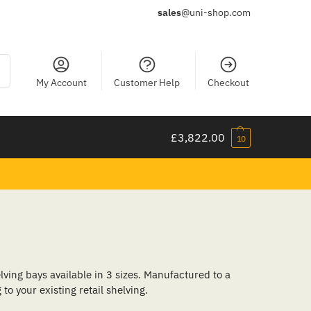
sales
@uni-shop.com
ch
My Account
Customer Help
Checkout
£
3,822.00
10
lving bays available in 3 sizes. Manufactured to a
to your existing retail shelving.