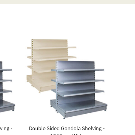
ving -
Double Sided Gondola Shelving -