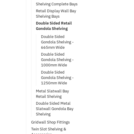
Shelving Complete Bays
Retail Display Wall Bay
Shelving Bays
Double Sided Retail
Gondola Shelving
Double Sided
Gondola Shelving -
665mm Wide
Double Sided
Gondola Shelving -
1000mm Wide
Double Sided
Gondola Shelving -
1250mm Wide
Metal Slatwall Bay
Retail Shelving
Double Sided Metal
Slatwall Gondola Bay
Shelving
Gridwall Shop Fittings
Twin Slot Shelving &