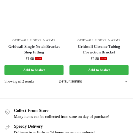
GRIDWALL HOOKS & ARMS
GRIDWALL HOOKS & ARMS
Gridwall Single Notch Bracket
Gridwall Chrome Tubing
Shop Fitting
Projection Bracket
£
1.00
£
2.80
Ex-VAT
Ex-VAT
Add to basket
Add to basket
Showing all 2 results
Collect From Store
Many items can be collected from store on day of purchase!
Speedy Delivery
Delivery in as little as 24 hours on many products!