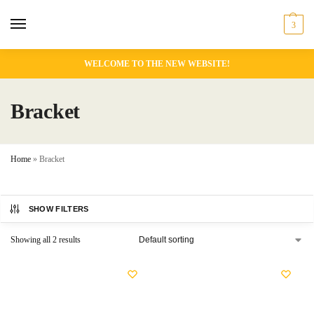
3
WELCOME TO THE NEW WEBSITE!
Bracket
Home
»
Bracket
SHOW FILTERS
Showing all 2 results