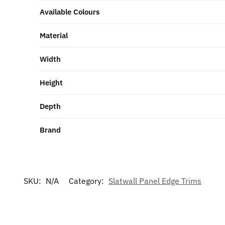
Available Colours
Material
Width
Height
Depth
Brand
SKU:
N/A
Category:
Slatwall Panel Edge Trims