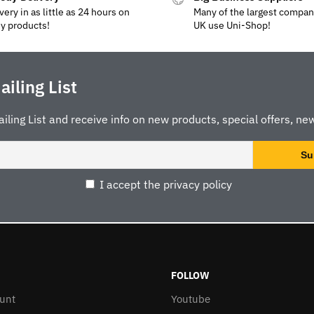
very in as little as 24 hours on
Many of the largest compan
y products!
UK use Uni-Shop!
ailing List
ailing List and receive info on new products, special offers, new
I accept the privacy policy
FOLLOW
unt
Youtube