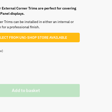
r External Corner Trims are perfect for covering
 Panel displays.
 Trims can be installed in either an internal or
 for a professional finish.
LLECT FROM UNI-SHOP STORE AVAILABLE
w)
White
Grey
Add to basket