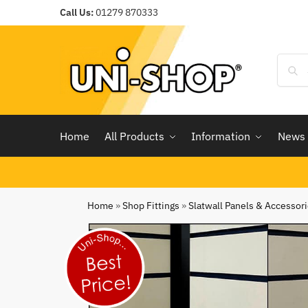
Call Us:
01279 870333
Home
All Products
Information
News
Home
»
Shop Fittings
»
Slatwall Panels & Accessor