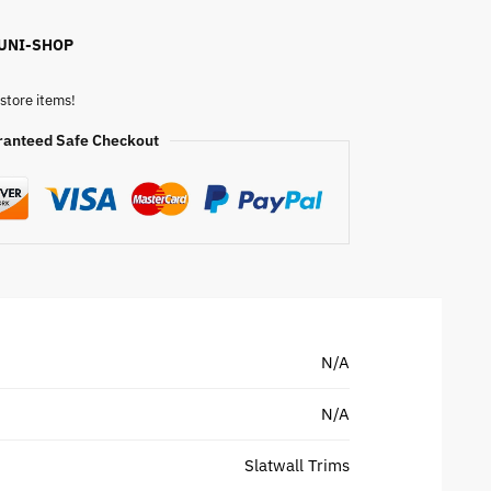
 UNI-SHOP
store items!
ranteed Safe Checkout
N/A
N/A
Slatwall Trims