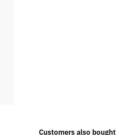
Customers also bought