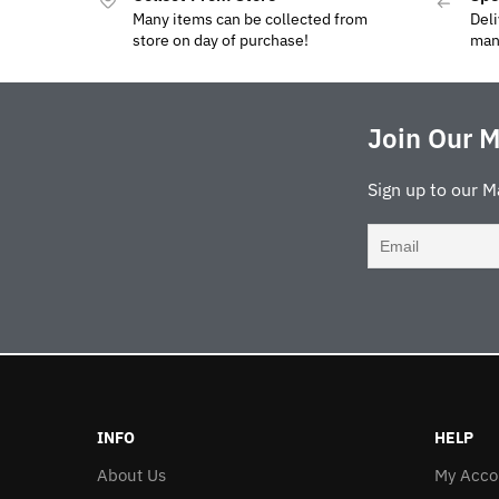
Many items can be collected from
Deli
store on day of purchase!
man
Join Our M
Sign up to our M
INFO
HELP
About Us
My Acco