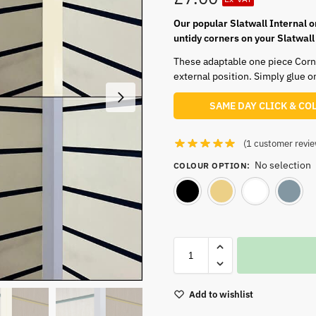
Our popular Slatwall Internal o
untidy corners on your Slatwall
These adaptable one piece Corner
external position. Simply glue on
SAME DAY CLICK & CO
(
1
customer revie
No selection
COLOUR OPTION
:
Black
Cream
Add to wishlist