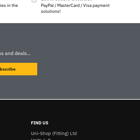
ies in the
PayPal / MasterCard / Visa payment
solutions!
s and deals...
FIND US
Uni-Shop (Fitting) Ltd