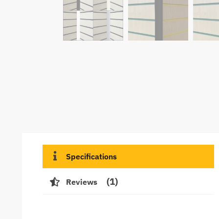
Specifications
1
Reviews