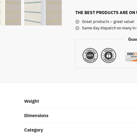
THE BEST PRODUCTS ARE ON
Great products – great value!
Same day dispatch on many in-
Gua
Weight
Dimensions
Category