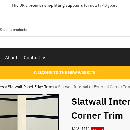
The UK’s
premier shopfitting suppliers
for nearly 40 years!
Sear
About
Contact us
WELCOME TO THE NEW WEBSITE!
ies
»
Slatwall Panel Edge Trims
»
Slatwall Internal or External Corner Tri
Slatwall Inte
Corner Trim
£
7.00
Ex-VAT