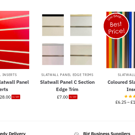
L INSERTS
SLATWALL PANEL EDGE TRIMS
SLATWALL
latwall Panel
Slatwall Panel C Section
Coloured Sl
erts
Edge Trim
Ins
28.00
£
7.00
Ex-VAT
Ex-VAT
£
6.25
–
£
edy Delivery
Big Business Suppliers