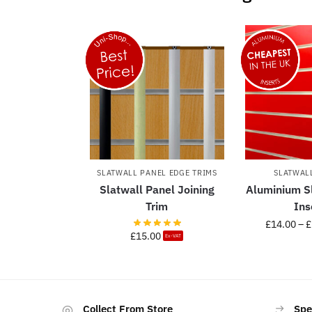
SLATWALL PANEL EDGE TRIMS
SLATWAL
Slatwall Panel Joining
Aluminium S
Trim
Ins
£
14.00
–
£
£
15.00
Ex-VAT
Collect From Store
Spe