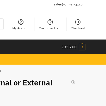
sales
@uni-shop.com
ch
My Account
Customer Help
Checkout
£
355.00
3
m
rnal or External