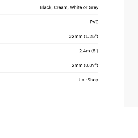
Black, Cream, White or Grey
PVC
32mm (1.25")
2.4m (8')
2mm (0.07")
Uni-Shop