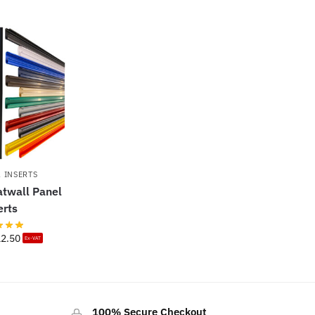
 INSERTS
atwall Panel
erts
12.50
Ex-VAT
100% Secure Checkout