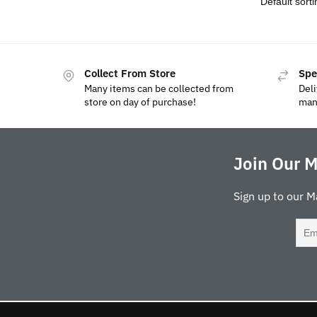
Collect From Store
Spe
Many items can be collected from
Deli
store on day of purchase!
man
Join Our M
Sign up to our M