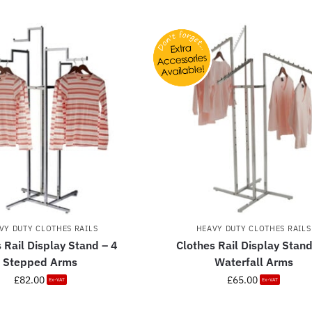
VY DUTY CLOTHES RAILS
HEAVY DUTY CLOTHES RAILS
 Rail Display Stand – 4
Clothes Rail Display Stand
Stepped Arms
Waterfall Arms
£
82.00
£
65.00
Ex-VAT
Ex-VAT