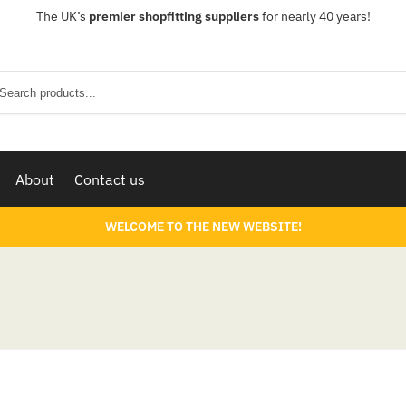
The UK’s
premier shopfitting suppliers
for nearly 40 years!
Sear
About
Contact us
WELCOME TO THE NEW WEBSITE!