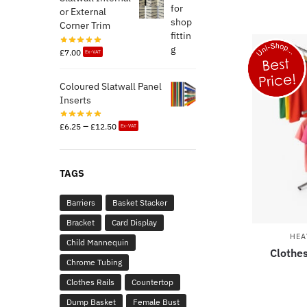
or External
Corner Trim
£
7.00
Ex-VAT
Coloured Slatwall Panel
Inserts
–
£
6.25
£
12.50
Ex-VAT
TAGS
Barriers
Basket Stacker
Bracket
Card Display
HEA
Child Mannequin
Clothes
Chrome Tubing
Clothes Rails
Countertop
Dump Basket
Female Bust