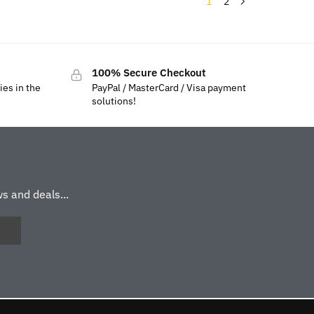
1
2
100% Secure Checkout
ies in the
PayPal / MasterCard / Visa payment
solutions!
s and deals...