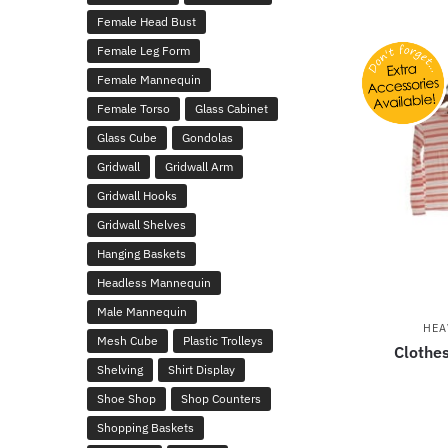
Female Head Bust
Female Leg Form
Female Mannequin
Female Torso
Glass Cabinet
Glass Cube
Gondolas
Gridwall
Gridwall Arm
Gridwall Hooks
Gridwall Shelves
Hanging Baskets
Headless Mannequin
Male Mannequin
HEA
Mesh Cube
Plastic Trolleys
Clothes
Shelving
Shirt Display
Shoe Shop
Shop Counters
Shopping Baskets