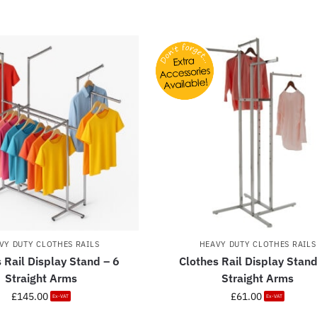
VY DUTY CLOTHES RAILS
HEAVY DUTY CLOTHES RAILS
 Rail Display Stand – 6
Clothes Rail Display Stand
Straight Arms
Straight Arms
£
145.00
£
61.00
Ex-VAT
Ex-VAT