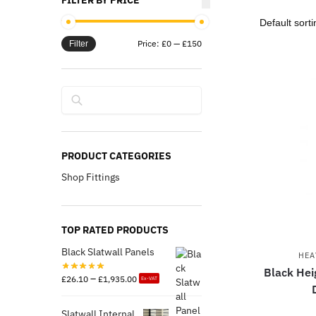
FILTER BY PRICE
Price:
£0
—
£150
Filter
Search
PRODUCT CATEGORIES
Shop Fittings
TOP RATED PRODUCTS
Black Slatwall Panels
HEA
Black Hei
–
£
26.10
£
1,935.00
Ex-VAT
Slatwall Internal