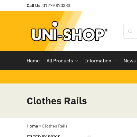
Call Us:
01279 870333
Home
All Products
Information
News
Clothes Rails
Home
»
Clothes Rails