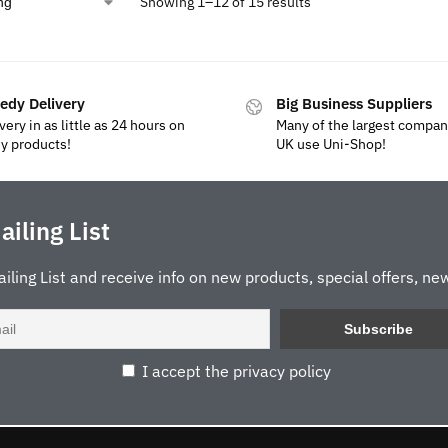
Showing 1–12 of 15 results
edy Delivery
Big Business Suppliers
very in as little as 24 hours on
Many of the largest compan
y products!
UK use Uni-Shop!
ailing List
ailing List and receive info on new products, special offers, new
I accept the privacy policy