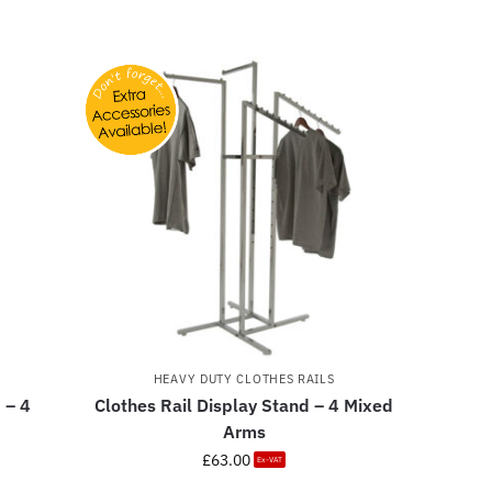
HEAVY DUTY CLOTHES RAILS
 – 4
Clothes Rail Display Stand – 4 Mixed
Arms
£
63.00
Ex-VAT