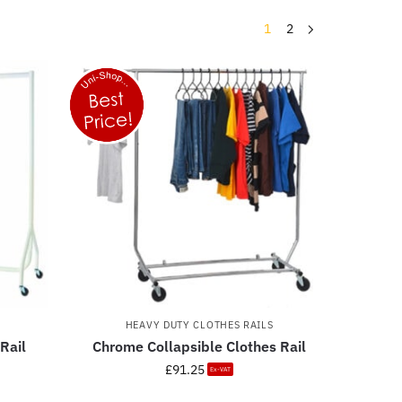
1
2
HEAVY DUTY CLOTHES RAILS
Rail
Chrome Collapsible Clothes Rail
£
91.25
Ex-VAT