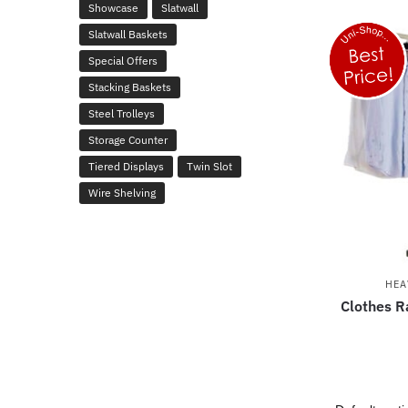
Showcase
Slatwall
Slatwall Baskets
Special Offers
Stacking Baskets
Steel Trolleys
Storage Counter
Tiered Displays
Twin Slot
Wire Shelving
HEA
Clothes Ra