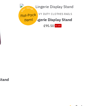
HEAVY DUTY CLOTHES RAILS
Lingerie Display Stand
£
95.50
Ex-VAT
 Stand