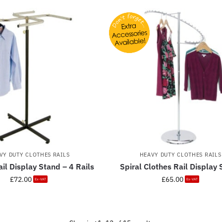
VY DUTY CLOTHES RAILS
HEAVY DUTY CLOTHES RAILS
il Display Stand – 4 Rails
Spiral Clothes Rail Display
£
72.00
£
65.00
Ex-VAT
Ex-VAT