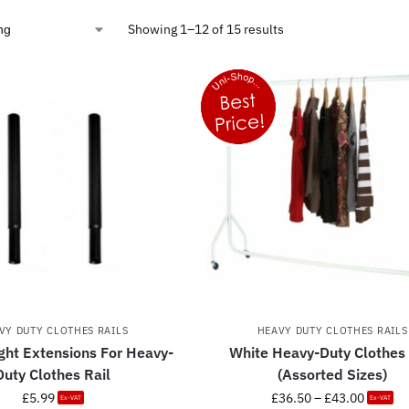
Showing 1–12 of 15 results
VY DUTY CLOTHES RAILS
HEAVY DUTY CLOTHES RAILS
ght Extensions For Heavy-
White Heavy-Duty Clothes 
Duty Clothes Rail
(Assorted Sizes)
£
5.99
£
36.50
–
£
43.00
Ex-VAT
Ex-VAT