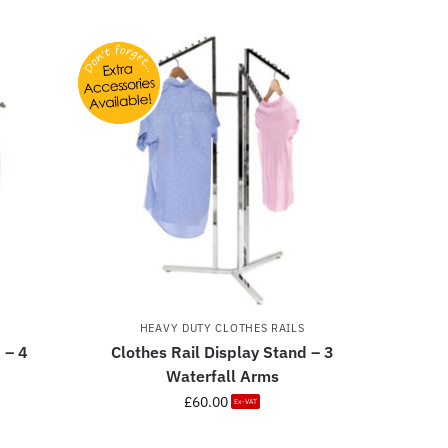
HEAVY DUTY CLOTHES RAILS
 – 4
Clothes Rail Display Stand – 3
Waterfall Arms
£
60.00
Ex-VAT