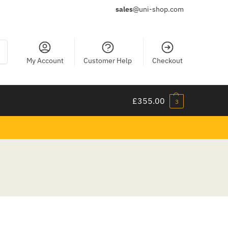
sales
@uni-shop.com
ch
My Account
Customer Help
Checkout
£
355.00
3