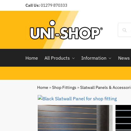
Call Us:
01279 870333
Home
All Products
Information
News
Home
»
Shop Fittings
»
Slatwall Panels & Accessor