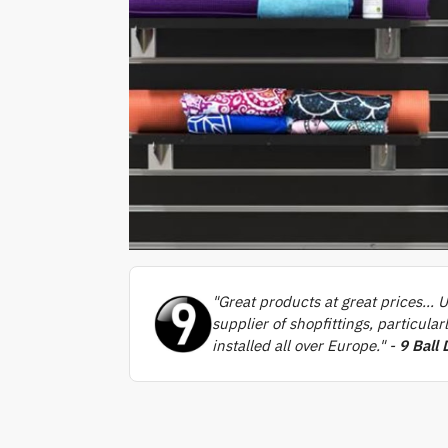
"Great products at great prices… U
supplier of shopfittings, particula
installed all over Europe." -
9 Ball 