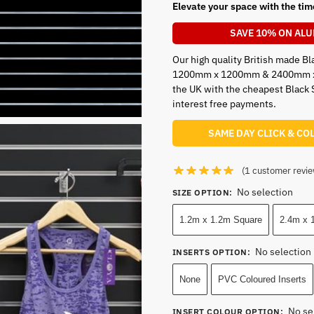
Elevate your space with the tim
SAVE 10% ON ALU
Our high quality British made Bla
1200mm x 1200mm & 2400mm x 12
the UK with the cheapest Black 
interest free payments.
SAME DAY CLICK & CO
(
1
customer revie
No selection
SIZE OPTION
:
1.2m x 1.2m Square
2.4m x 1
No selection
INSERTS OPTION
:
None
PVC Coloured Inserts
No se
INSERT COLOUR OPTION
: