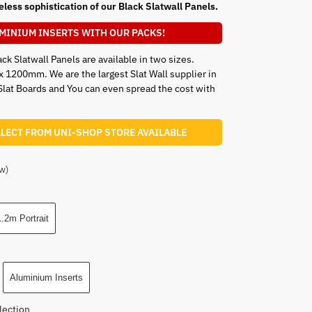
eless sophistication of our Black Slatwall Panels.
MINIUM INSERTS WITH OUR PACKS!
ck Slatwall Panels are available in two sizes.
00mm. We are the largest Slat Wall supplier in
Slat Boards and You can even spread the cost with
LLECT FROM UNI-SHOP STORE AVAILABLE
w)
.2m Portrait
Aluminium Inserts
lection