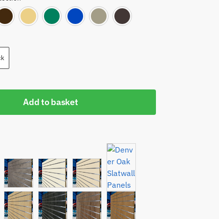
Red
Orange
Brown
Cream
Green
Mid Blue
Light Grey
Dark Grey
ck
Add to basket