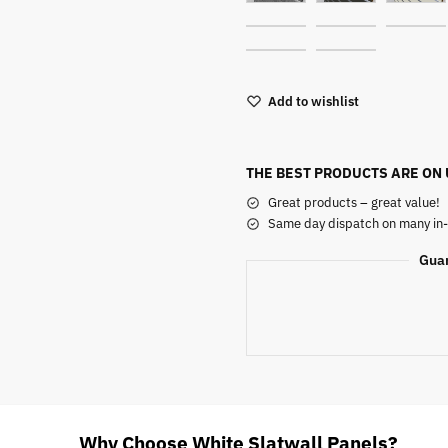
Add to wishlist
THE BEST PRODUCTS ARE ON
Great products – great value!
Same day dispatch on many in-
Gua
Why Choose White Slatwall Panels?