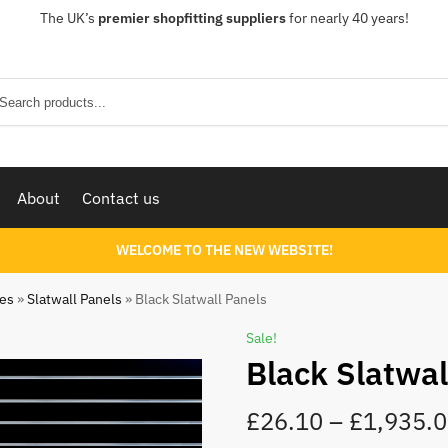
The UK’s
premier shopfitting suppliers
for nearly 40 years!
Sear
About
Contact us
WELCOME TO THE NEW WEBSITE!
ies
»
Slatwall Panels
»
Black Slatwall Panels
Sale!
Black Slatwal
£
26.10
–
£
1,935.