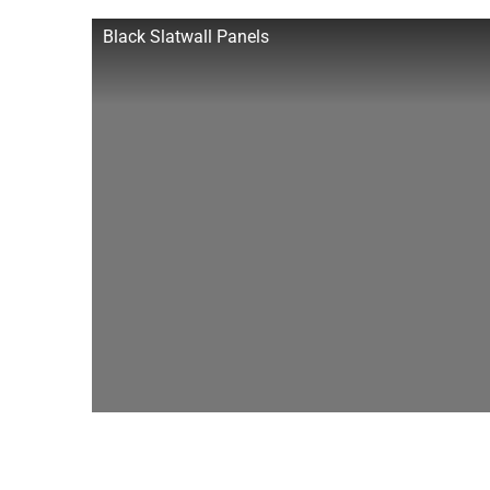
Black Slatwall Panels