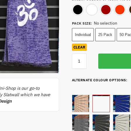
Black
White
No selection
PACK SIZE
:
Individual
25 Pack
50 Pa
CLEAR
ALTERNATE COLOUR OPTIONS:
ni-Shop is our go-to
rly Slatwall which we have
Design