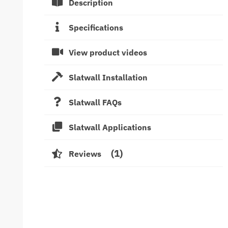
Description
Specifications
View product videos
Slatwall Installation
Slatwall FAQs
Slatwall Applications
1
Reviews