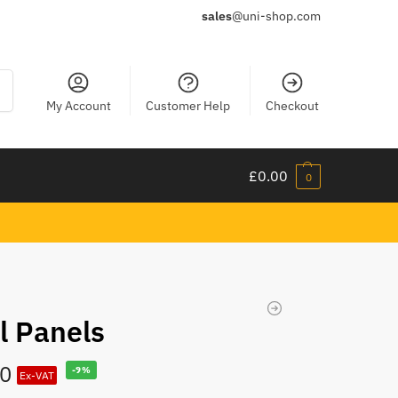
sales
@uni-shop.com
ch
My Account
Customer Help
Checkout
£
0.00
0
l Panels
00
-9%
Ex-VAT