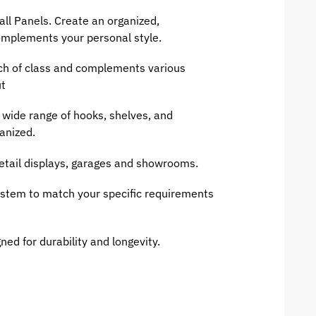
all Panels. Create an organized,
complements your personal style.
ch of class and complements various
ut
wide range of hooks, shelves, and
anized.
retail displays, garages and showrooms.
ystem to match your specific requirements
ned for durability and longevity.