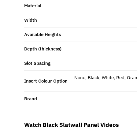
Material
Width
Available Heights
Depth (thickness)
Slot Spacing
None, Black, White, Red, Oran
Insert Colour Option
Brand
Watch Black Slatwall Panel Videos