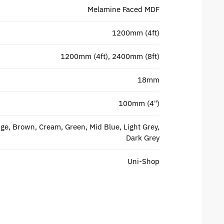
Melamine Faced MDF
1200mm (4ft)
1200mm (4ft), 2400mm (8ft)
18mm
100mm (4")
ge, Brown, Cream, Green, Mid Blue, Light Grey,
Dark Grey
Uni-Shop