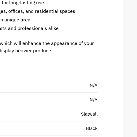
for long-lasting use
es, offices, and residential spaces
wn unique area
sts and professionals alike
which will enhance the appearance of your
display heavier products.
N/A
N/A
Slatwall
Black