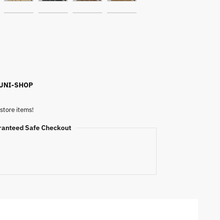
 UNI-SHOP
store items!
ranteed Safe Checkout