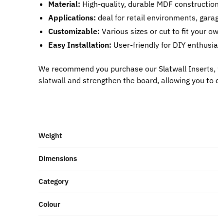
Material:
High-quality, durable MDF construction 
Applications:
deal for retail environments, garag
Customizable:
Various sizes or cut to fit your o
Easy Installation:
User-friendly for DIY enthusia
We recommend you purchase our Slatwall Inserts, 
slatwall and strengthen the board, allowing you to 
Weight
Dimensions
Category
Colour