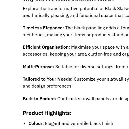
Explore the transformative potential of Black Slatw
aesthetically pleasing, and functional space that 
Timeless Elegance:
The black panelling adds a tou
aesthetics, making your items or products stand o
Efficient Organisation:
Maximise your space with a 
accessories, keeping your area clutter-free and org
Multi-Purpose:
Suitable for diverse settings, from 
Tailored to Your Needs:
Customize your slatwall s
and design preferences.
Built to Endure:
Our black slatwall panels are desig
Product
Highlights
:
Colour:
Elegant and versatile black finish