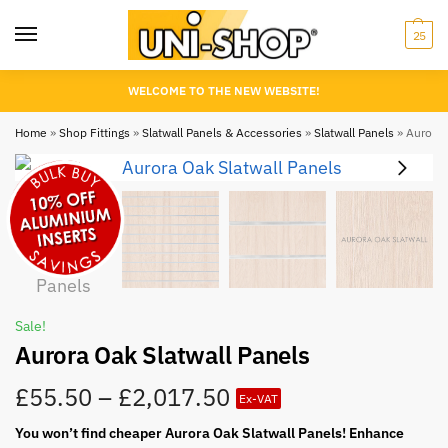
25
WELCOME TO THE NEW WEBSITE!
Home
»
Shop Fittings
»
Slatwall Panels & Accessories
»
Slatwall Panels
»
Aurora O
Sale!
Aurora Oak Slatwall Panels
£
55.50
–
£
2,017.50
Ex-VAT
You won’t find cheaper Aurora Oak Slatwall Panels! Enhance