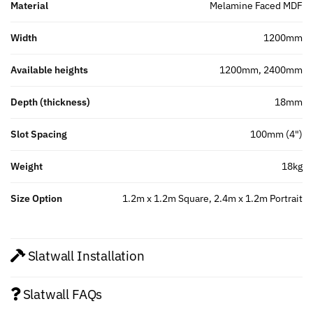
Material
Melamine Faced MDF
Width
1200mm
Available heights
1200mm, 2400mm
Depth (thickness)
18mm
Slot Spacing
100mm (4")
Weight
18kg
Size Option
1.2m x 1.2m Square, 2.4m x 1.2m Portrait
Slatwall Installation
Slatwall FAQs