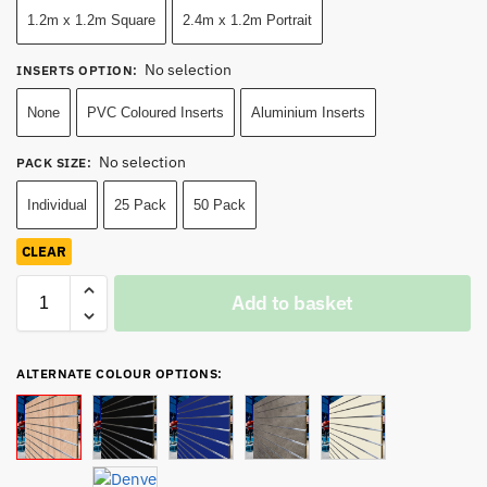
1.2m x 1.2m Square
2.4m x 1.2m Portrait
No selection
INSERTS OPTION
:
None
PVC Coloured Inserts
Aluminium Inserts
No selection
PACK SIZE
:
Individual
25 Pack
50 Pack
CLEAR
Add to basket
ALTERNATE COLOUR OPTIONS: