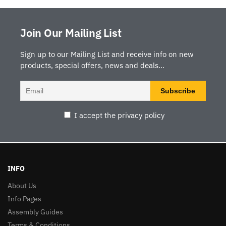
Join Our Mailing List
Sign up to our Mailing List and receive info on new
products, special offers, news and deals...
I accept the privacy policy
INFO
About Us
Info Pages
Assembly Guides
Terms & Conditions