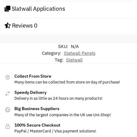
Slatwall Applications
Reviews
0
SKU:
N/A
Category:
Slatwall Panels
Tag:
Slatwall
Collect From Store
Many items can be collected from store on day of purchase!
Speedy Delivery
Delivery in as little as 24 hours on many products!
Big Business Suppliers
Many of the largest companies in the UK use Uni-Shop!
100% Secure Checkout
PayPal / MasterCard / Visa payment solutions!