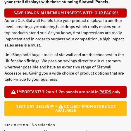
your retail displays with these stunning Slatwall Panels.
SAVE 10% ON ALUMINIUM INSERTS WITH OUR PACKS!
Aurora Oak Slatwall Panels take your product displays to another
level, creating eye-catching backdrops which really makes your
top products stand out. As you know, first impressions are really
important and in order to surpass your competition, a high impact
sales area is a must.
Uni-Shop hold huge stocks of slatwall and are the cheapest in the
UK for shop fittings. We pass on savings direct to our customers
wherever possible and have an extensive range of Slatwall
Accessories. Giving you a wide choice of product options that are
tailor-made to your business.
IMPORTANT! 1.2m x 1.2m panels are sold in
PAIRS
only
NEXT DAY DELIVERY –
COLLECT FROM STORE NOT
AVAILABLE
No selection
SIZE OPTION
: