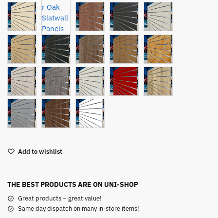
Add to wishlist
THE BEST PRODUCTS ARE ON UNI-SHOP
Great products – great value!
Same day dispatch on many in-store items!