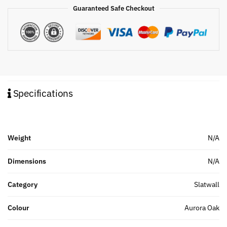
Guaranteed Safe Checkout
Specifications
Weight
N/A
Dimensions
N/A
Category
Slatwall
Colour
Aurora Oak