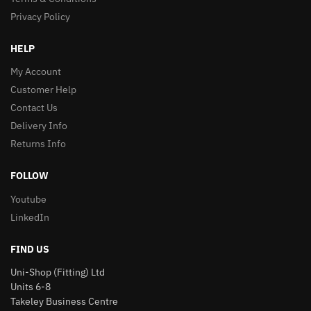
Privacy Policy
HELP
My Account
Customer Help
Contact Us
Delivery Info
Returns Info
FOLLOW
Youtube
LinkedIn
FIND US
Uni-Shop (Fitting) Ltd
Units 6-8
Takeley Business Centre