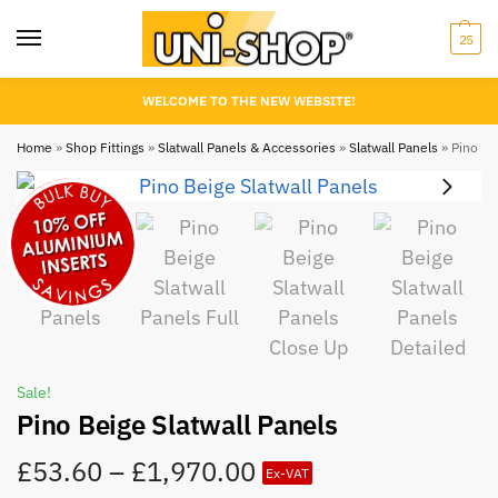
25
WELCOME TO THE NEW WEBSITE!
Home
»
Shop Fittings
»
Slatwall Panels & Accessories
»
Slatwall Panels
»
Pino Bei
Sale!
Pino Beige Slatwall Panels
£
53.60
–
£
1,970.00
Ex-VAT