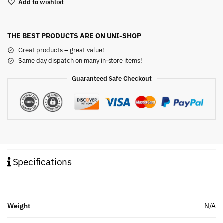
Add to wishlist
THE BEST PRODUCTS ARE ON UNI-SHOP
Great products – great value!
Same day dispatch on many in-store items!
Guaranteed Safe Checkout
Specifications
Weight
N/A