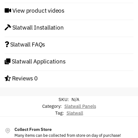
View product videos
Slatwall Installation
Slatwall FAQs
Slatwall Applications
Reviews
0
SKU:
N/A
Category:
Slatwall Panels
Tag:
Slatwall
Collect From Store
Many items can be collected from store on day of purchase!