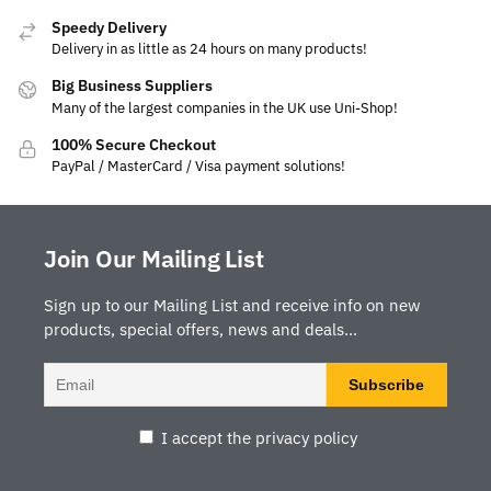
Speedy Delivery
Delivery in as little as 24 hours on many products!
Big Business Suppliers
Many of the largest companies in the UK use Uni-Shop!
100% Secure Checkout
PayPal / MasterCard / Visa payment solutions!
Join Our Mailing List
Sign up to our Mailing List and receive info on new
products, special offers, news and deals...
I accept the privacy policy