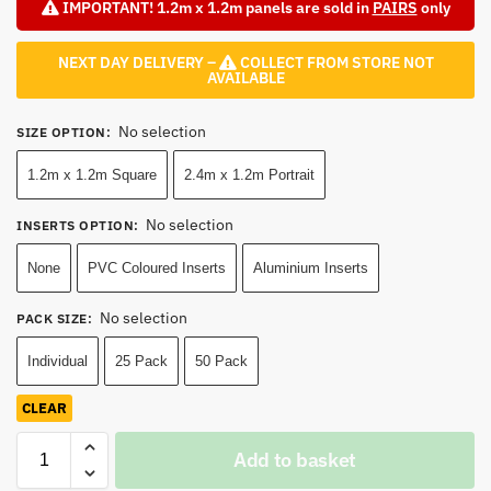
IMPORTANT! 1.2m x 1.2m panels are sold in
PAIRS
only
NEXT DAY DELIVERY –
COLLECT FROM STORE NOT
AVAILABLE
No selection
SIZE OPTION
:
1.2m x 1.2m Square
2.4m x 1.2m Portrait
No selection
INSERTS OPTION
:
None
PVC Coloured Inserts
Aluminium Inserts
No selection
PACK SIZE
:
Individual
25 Pack
50 Pack
CLEAR
Add to basket