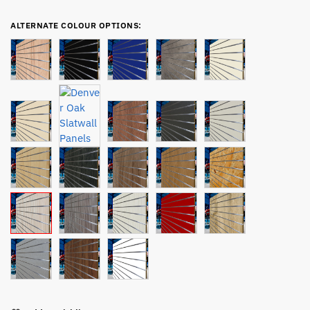
ALTERNATE COLOUR OPTIONS: