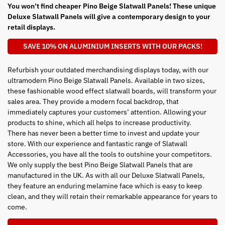
You won’t find cheaper Pino Beige Slatwall Panels! These unique
Deluxe Slatwall Panels will give a contemporary design to your
retail displays.
SAVE 10% ON ALUMINIUM INSERTS WITH OUR PACKS!
Refurbish your outdated merchandising displays today, with our
ultramodern Pino Beige Slatwall Panels. Available in two sizes,
these fashionable wood effect slatwall boards, will transform your
sales area. They provide a modern focal backdrop, that
immediately captures your customers’ attention. Allowing your
products to shine, which all helps to increase productivity.
There has never been a better time to invest and update your
store. With our experience and fantastic range of Slatwall
Accessories, you have all the tools to outshine your competitors.
We only supply the best Pino Beige Slatwall Panels that are
manufactured in the UK. As with all our Deluxe Slatwall Panels,
they feature an enduring melamine face which is easy to keep
clean, and they will retain their remarkable appearance for years to
come.