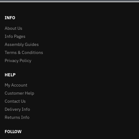
INFO
About Us
Info Pages
Assembly Guides
Terms & Conditions
Privacy Policy
HELP
My Account
Customer Help
Contact Us
Delivery Info
Returns Info
FOLLOW