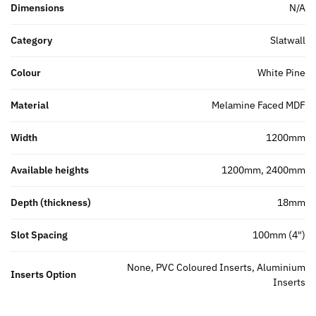
Dimensions
N/A
Category
Slatwall
Colour
White Pine
Material
Melamine Faced MDF
Width
1200mm
Available heights
1200mm, 2400mm
Depth (thickness)
18mm
Slot Spacing
100mm (4")
None, PVC Coloured Inserts, Aluminium
Inserts Option
Inserts