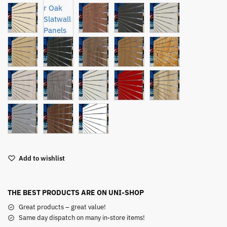
Add to wishlist
THE BEST PRODUCTS ARE ON UNI-SHOP
Great products – great value!
Same day dispatch on many in-store items!