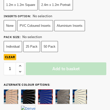
1.2m x 1.2m Square
2.4m x 1.2m Portrait
No selection
INSERTS OPTION
:
None
PVC Coloured Inserts
Aluminium Inserts
No selection
PACK SIZE
:
Individual
25 Pack
50 Pack
CLEAR
Add to basket
ALTERNATE COLOUR OPTIONS: