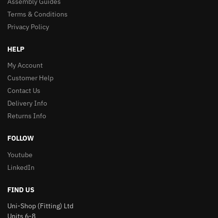
Assembly Guides
Terms & Conditions
Privacy Policy
HELP
My Account
Customer Help
Contact Us
Delivery Info
Returns Info
FOLLOW
Youtube
LinkedIn
FIND US
Uni-Shop (Fitting) Ltd
Units 6-8