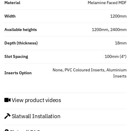
Material
Melamine Faced MDF
Width
1200mm
Available heights
1200mm, 2400mm
Depth (thickness)
18mm
Slot Spacing
100mm (4")
None, PVC Coloured Inserts, Aluminium
Inserts Option
Inserts
View product videos
Slatwall Installation