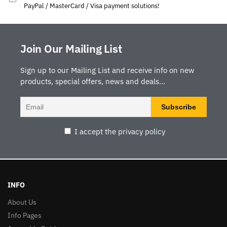
PayPal / MasterCard / Visa payment solutions!
Join Our Mailing List
Sign up to our Mailing List and receive info on new
products, special offers, news and deals...
I accept the privacy policy
INFO
About Us
Info Pages