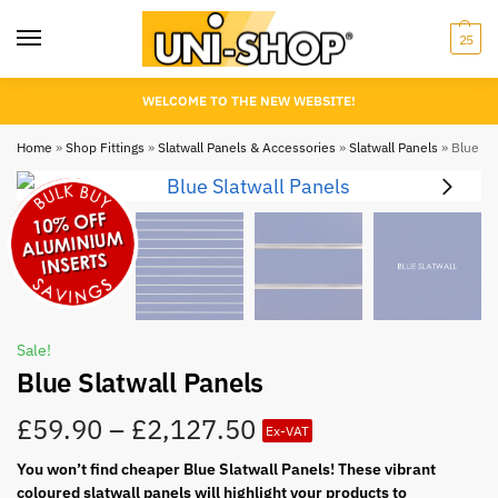
25
WELCOME TO THE NEW WEBSITE!
Home
»
Shop Fittings
»
Slatwall Panels & Accessories
»
Slatwall Panels
»
Blue Sla
Sale!
Blue Slatwall Panels
£
59.90
–
£
2,127.50
Ex-VAT
You won’t find cheaper Blue Slatwall Panels! These vibrant
coloured slatwall panels will highlight your products to