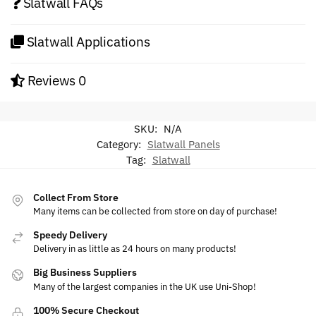
Slatwall FAQs
Slatwall Applications
Reviews
0
SKU:
N/A
Category:
Slatwall Panels
Tag:
Slatwall
Collect From Store
Many items can be collected from store on day of purchase!
Speedy Delivery
Delivery in as little as 24 hours on many products!
Big Business Suppliers
Many of the largest companies in the UK use Uni-Shop!
100% Secure Checkout