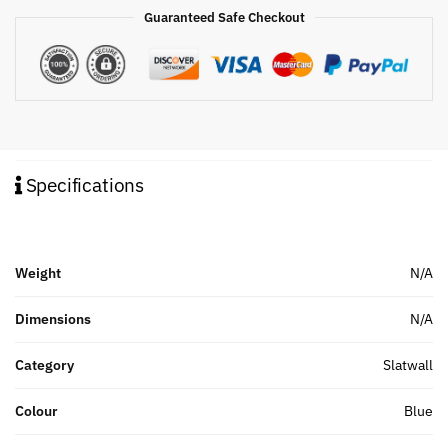
Guaranteed Safe Checkout
Specifications
Weight
N/A
Dimensions
N/A
Category
Slatwall
Colour
Blue