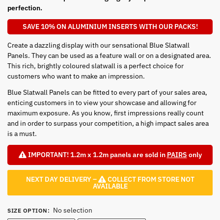
perfection.
SAVE 10% ON ALUMINIUM INSERTS WITH OUR PACKS!
Create a dazzling display with our sensational Blue Slatwall
Panels. They can be used as a feature wall or on a designated area.
This rich, brightly coloured slatwall is a perfect choice for
customers who want to make an impression.
Blue Slatwall Panels can be fitted to every part of your sales area,
enticing customers in to view your showcase and allowing for
maximum exposure. As you know, first impressions really count
and in order to surpass your competition, a high impact sales area
is a must.
IMPORTANT! 1.2m x 1.2m panels are sold in
PAIRS
only
NEXT DAY DELIVERY –
COLLECT FROM STORE NOT
AVAILABLE
No selection
SIZE OPTION
: