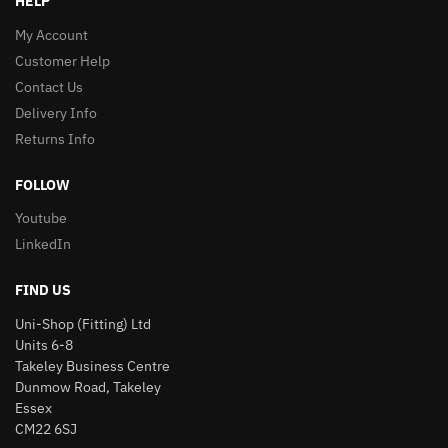
HELP
My Account
Customer Help
Contact Us
Delivery Info
Returns Info
FOLLOW
Youtube
LinkedIn
FIND US
Uni-Shop (Fitting) Ltd
Units 6-8
Takeley Business Centre
Dunmow Road, Takeley
Essex
CM22 6SJ