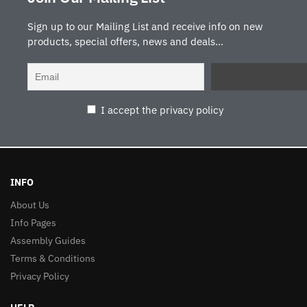
Sign up to our Mailing List and receive info on new
products, special offers, news and deals...
I accept the privacy policy
INFO
About Us
Info Pages
Assembly Guides
Terms & Conditions
Privacy Policy