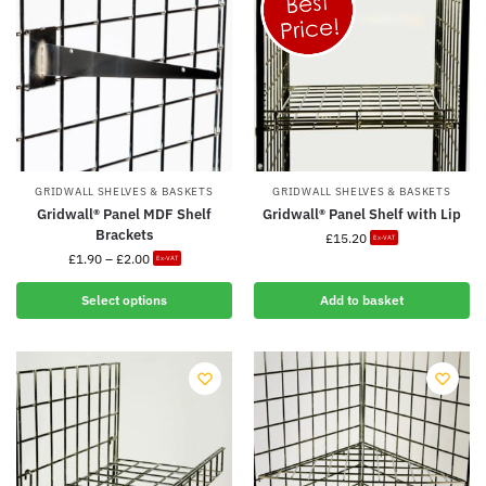
GRIDWALL SHELVES & BASKETS
GRIDWALL SHELVES & BASKETS
Gridwall® Panel MDF Shelf
Gridwall® Panel Shelf with Lip
Brackets
£
15.20
Ex-VAT
£
1.90
–
£
2.00
Ex-VAT
Select options
Add to basket