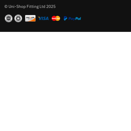
© Uni-Shop Fitting Ltd 2025