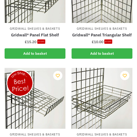
GRIDWALL SHELVES & BASKETS
GRIDWALL SHELVES & BASKETS
Gridwall® Panel Flat Shelf
Gridwall® Panel Triangular Shelf
£
15.20
£
10.00
Ex-VAT
Ex-VAT
Add to basket
Add to basket
GRIDWALL SHELVES & BASKETS
GRIDWALL SHELVES & BASKETS