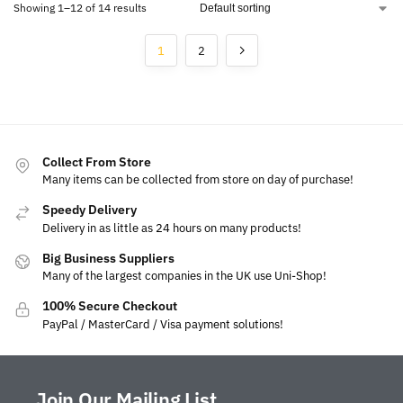
Showing 1–12 of 14 results
1
2
Collect From Store
Many items can be collected from store on day of purchase!
Speedy Delivery
Delivery in as little as 24 hours on many products!
Big Business Suppliers
Many of the largest companies in the UK use Uni-Shop!
100% Secure Checkout
PayPal / MasterCard / Visa payment solutions!
Join Our Mailing List