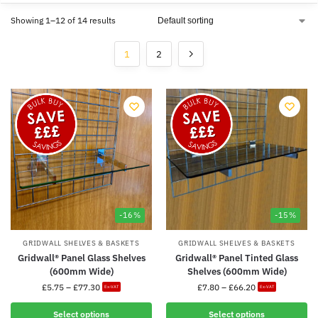
Showing 1–12 of 14 results
1
2
-16%
-15%
GRIDWALL SHELVES & BASKETS
GRIDWALL SHELVES & BASKETS
Gridwall® Panel Glass Shelves
Gridwall® Panel Tinted Glass
(600mm Wide)
Shelves (600mm Wide)
£
5.75
–
£
77.30
£
7.80
–
£
66.20
Ex-VAT
Ex-VAT
Select options
Select options