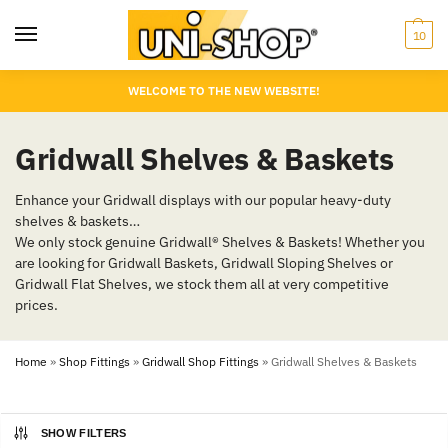
10
WELCOME TO THE NEW WEBSITE!
Gridwall Shelves & Baskets
Enhance your Gridwall displays with our popular heavy-duty
shelves & baskets…
We only stock genuine Gridwall® Shelves & Baskets! Whether you
are looking for Gridwall Baskets, Gridwall Sloping Shelves or
Gridwall Flat Shelves, we stock them all at very competitive
prices.
Home
»
Shop Fittings
»
Gridwall Shop Fittings
»
Gridwall Shelves & Baskets
SHOW FILTERS