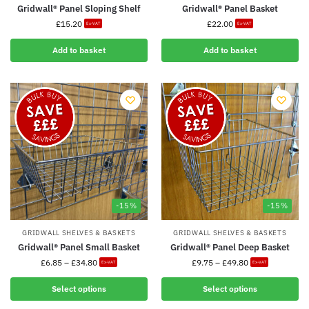
Gridwall® Panel Sloping Shelf
Gridwall® Panel Basket
£
15.20
£
22.00
Ex-VAT
Ex-VAT
Add to basket
Add to basket
-15%
-15%
GRIDWALL SHELVES & BASKETS
GRIDWALL SHELVES & BASKETS
Gridwall® Panel Small Basket
Gridwall® Panel Deep Basket
£
6.85
–
£
34.80
£
9.75
–
£
49.80
Ex-VAT
Ex-VAT
Select options
Select options