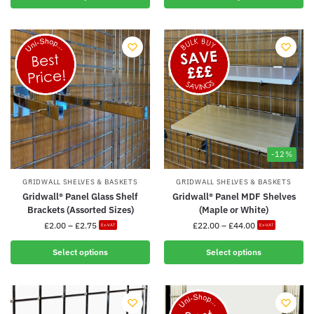
-12%
GRIDWALL SHELVES & BASKETS
GRIDWALL SHELVES & BASKETS
Gridwall® Panel Glass Shelf
Gridwall® Panel MDF Shelves
Brackets (Assorted Sizes)
(Maple or White)
£
2.00
–
£
2.75
£
22.00
–
£
44.00
Ex-VAT
Ex-VAT
Select options
Select options