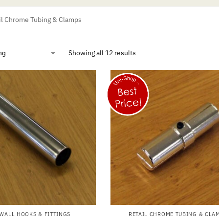
il Chrome Tubing & Clamps
Showing all 12 results
WALL HOOKS & FITTINGS
RETAIL CHROME TUBING & CLA