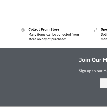
Collect From Store
Spe
Many items can be collected from
Deli
store on day of purchase!
man
Join Our M
Sign up to our M