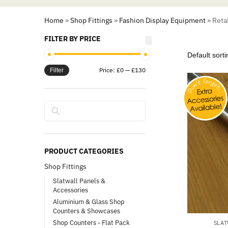
Home
»
Shop Fittings
»
Fashion Display Equipment
»
Reta
FILTER BY PRICE
Price:
£0
—
£130
Filter
Search
PRODUCT CATEGORIES
Shop Fittings
Slatwall Panels &
Accessories
Aluminium & Glass Shop
Counters & Showcases
Shop Counters - Flat Pack
SLAT