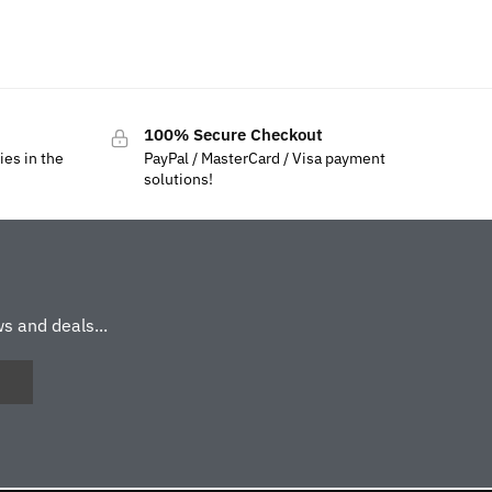
100% Secure Checkout
ies in the
PayPal / MasterCard / Visa payment
solutions!
s and deals...