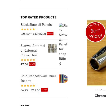
TOP RATED PRODUCTS
Black Slatwall Panels
–
£
26.10
£
1,935.00
Ex-VAT
Slatwall Internal
or External
Corner Trim
£
7.00
Ex-VAT
Coloured Slatwall Panel
Inserts
–
£
6.25
£
12.50
RETAIL
Ex-VAT
Chrom