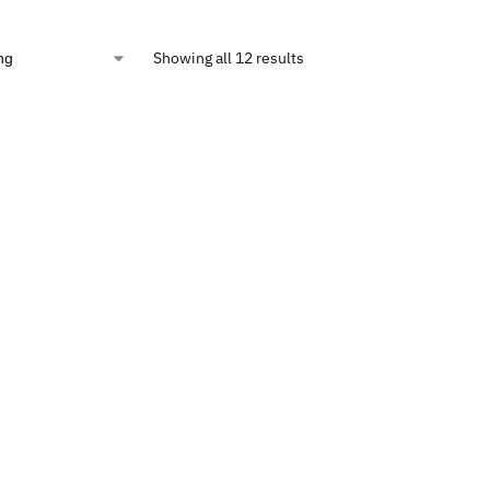
Showing all 12 results