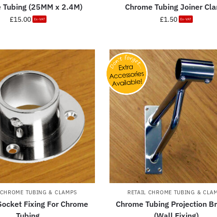
 Tubing (25MM x 2.4M)
Chrome Tubing Joiner Cl
£
15.00
£
1.50
Ex-VAT
Ex-VAT
 CHROME TUBING & CLAMPS
RETAIL CHROME TUBING & CLA
ocket Fixing For Chrome
Chrome Tubing Projection B
Tubing
(Wall Fixing)