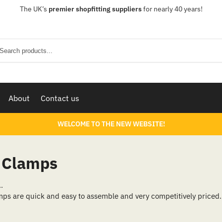
The UK’s
premier shopfitting suppliers
for nearly 40 years!
Sear
About
Contact us
WELCOME TO THE NEW WEBSITE!
& Clamps
…
ps are quick and easy to assemble and very competitively priced. 