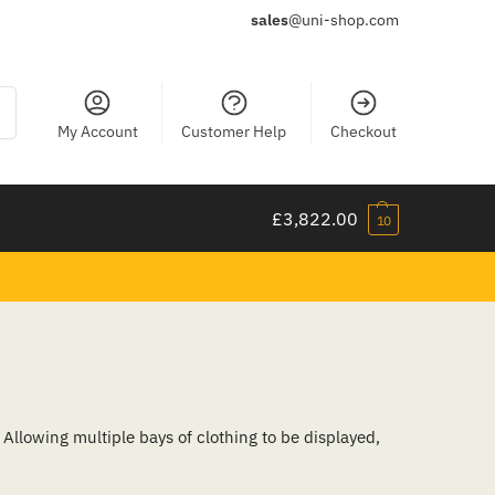
sales
@uni-shop.com
ch
My Account
Customer Help
Checkout
£
3,822.00
10
Allowing multiple bays of clothing to be displayed,