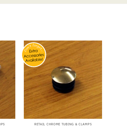
MPS
RETAIL CHROME TUBING & CLAMPS