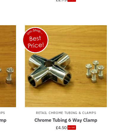
MPS
RETAIL CHROME TUBING & CLAMPS
amp
Chrome Tubing 6 Way Clamp
£
4.50
Ex-VAT