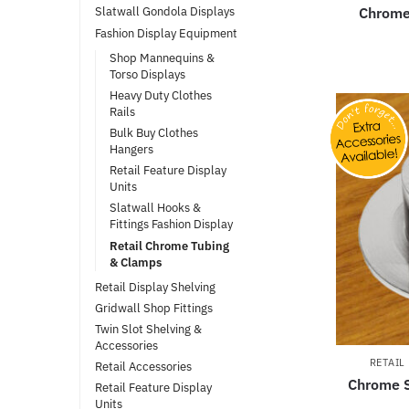
Chrome
Slatwall Gondola Displays
Fashion Display Equipment
Shop Mannequins &
Torso Displays
Heavy Duty Clothes
Rails
Bulk Buy Clothes
Hangers
Retail Feature Display
Units
Slatwall Hooks &
Fittings Fashion Display
Retail Chrome Tubing
& Clamps
Retail Display Shelving
Gridwall Shop Fittings
Twin Slot Shelving &
Accessories
RETAIL
Retail Accessories
Chrome S
Retail Feature Display
Units