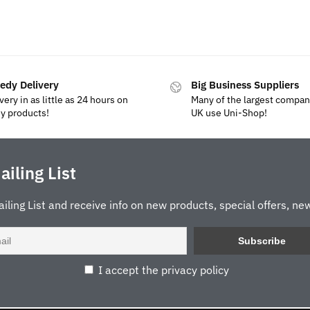
edy Delivery
Big Business Suppliers
very in as little as 24 hours on
Many of the largest compan
y products!
UK use Uni-Shop!
ailing List
ailing List and receive info on new products, special offers, new
I accept the privacy policy