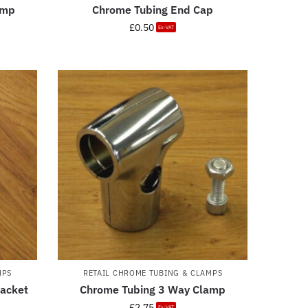
amp
Chrome Tubing End Cap
£
0.50
Ex-VAT
MPS
RETAIL CHROME TUBING & CLAMPS
racket
Chrome Tubing 3 Way Clamp
£
2.75
Ex-VAT