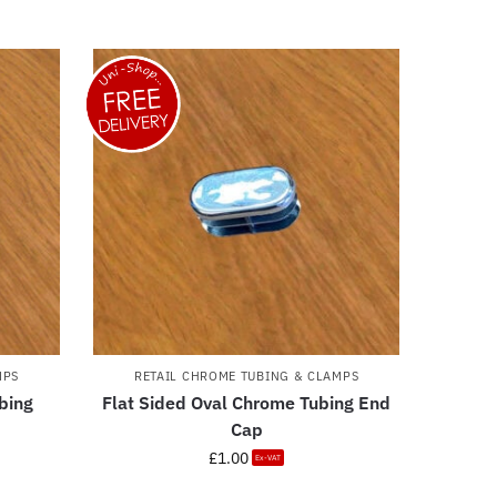
MPS
RETAIL CHROME TUBING & CLAMPS
bing
Flat Sided Oval Chrome Tubing End
Cap
£
1.00
Ex-VAT