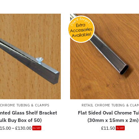
 CHROME TUBING & CLAMPS
RETAIL CHROME TUBING & CLA
nted Glass Shelf Bracket
Flat Sided Oval Chrome Tu
ulk Buy Box of 50)
(30mm x 15mm x 2m)
15.00
–
£
130.00
£
11.50
Ex-VAT
Ex-VAT