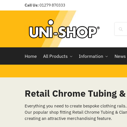
Call Us:
01279 870333
Home
All Products
Information
News
Retail Chrome Tubing 
Everything you need to create bespoke clothing rails
Our popular shop fitting Retail Chrome Tubing & Clam
creating an attractive merchandising feature.