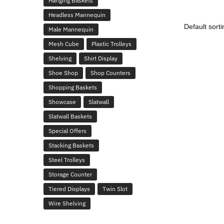
Hanging Baskets
Headless Mannequin
Male Mannequin
Mesh Cube
Plastic Trolleys
Shelving
Shirt Display
Shoe Shop
Shop Counters
Shopping Baskets
Showcase
Slatwall
Slatwall Baskets
Special Offers
Stacking Baskets
Steel Trolleys
Storage Counter
Tiered Displays
Twin Slot
Wire Shelving