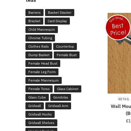
TAGS
Barriers
Basket Stacker
Bracket
Card Display
Child Mannequin
Chrome Tubing
Clothes Rails
Countertop
Dump Basket
Female Bust
Female Head Bust
Female Leg Form
Female Mannequin
Female Torso
Glass Cabinet
Glass Cube
Gondolas
RETAIL
Wall Mou
Gridwall
Gridwall Arm
(B
Gridwall Hooks
£
1
Gridwall Shelves