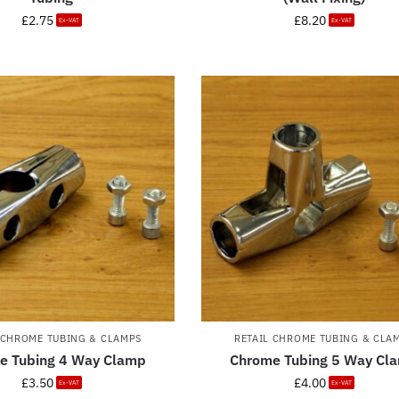
£
2.75
£
8.20
Ex-VAT
Ex-VAT
 CHROME TUBING & CLAMPS
RETAIL CHROME TUBING & CLA
e Tubing 4 Way Clamp
Chrome Tubing 5 Way Cl
£
3.50
£
4.00
Ex-VAT
Ex-VAT