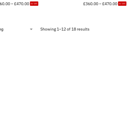
60.00
–
£
470.00
£
360.00
–
£
470.00
Ex-VAT
Ex-VAT
Showing 1–12 of 18 results