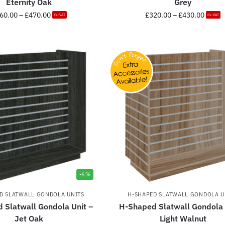
Eternity Oak
Grey
60.00
–
£
470.00
£
320.00
–
£
430.00
Ex-VAT
Ex-VAT
-6%
D SLATWALL GONDOLA UNITS
H-SHAPED SLATWALL GONDOLA U
 Slatwall Gondola Unit –
H-Shaped Slatwall Gondola 
Jet Oak
Light Walnut