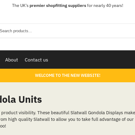
The UK’s
premier shopfitting suppliers
for nearly 40 years!
Sear
About
Contact us
WELCOME TO THE NEW WEBSITE!
ola Units
product visibility. These beautiful Slatwall Gondola Displays make 
rom high quality Slatwall to allow you to take full advantage of our
too!