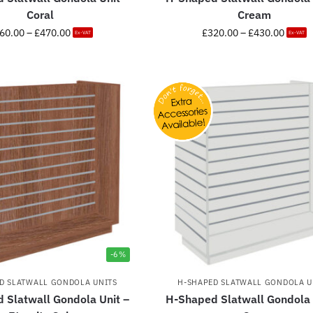
Coral
Cream
60.00
–
£
470.00
£
320.00
–
£
430.00
Ex-VAT
Ex-VAT
-6%
D SLATWALL GONDOLA UNITS
H-SHAPED SLATWALL GONDOLA U
 Slatwall Gondola Unit –
H-Shaped Slatwall Gondola 