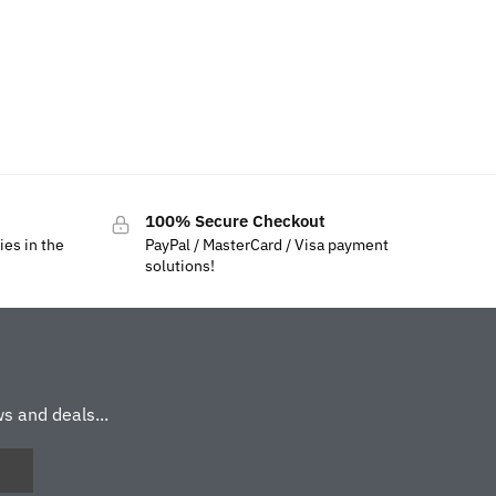
100% Secure Checkout
ies in the
PayPal / MasterCard / Visa payment
solutions!
s and deals...