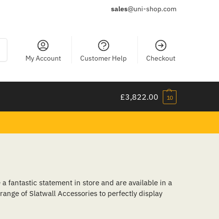
sales
@uni-shop.com
ch
My Account
Customer Help
Checkout
£
3,822.00
10
a fantastic statement in store and are available in a
 range of Slatwall Accessories to perfectly display