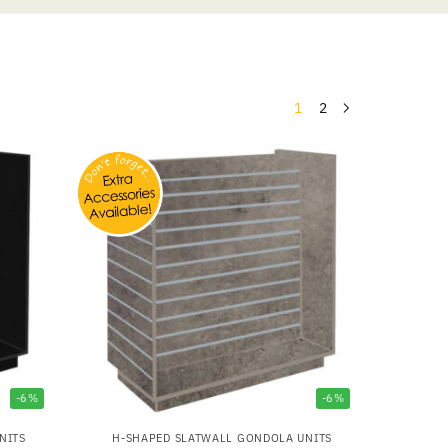
1
2
-6%
-6%
NITS
H-SHAPED SLATWALL GONDOLA UNITS