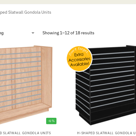
ed Slatwall Gondola Units
Showing 1–12 of 18 results
-6%
D SLATWALL GONDOLA UNITS
H-SHAPED SLATWALL GONDOLA U