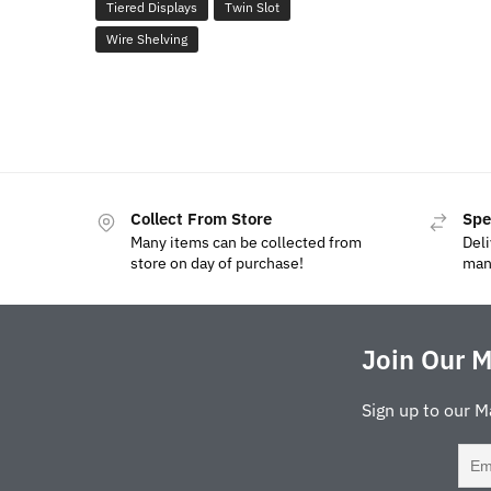
Tiered Displays
Twin Slot
Wire Shelving
Collect From Store
Spe
Many items can be collected from
Deli
store on day of purchase!
man
Join Our M
Sign up to our M