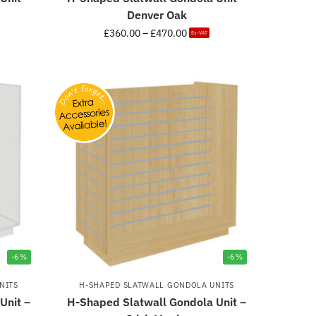
Denver Oak
£
360.00
–
£
470.00
Ex-VAT
-6%
-6%
NITS
H-SHAPED SLATWALL GONDOLA UNITS
Unit –
H-Shaped Slatwall Gondola Unit –