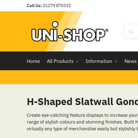
Call Us:
01279 870333
Home
All Products
Information
News
H-Shaped Slatwall Gond
Create eye-catching feature displays to increase your 
range of stylish colours and stunning finishes. Built f
virtually any type of merchandise easily but stylishly 