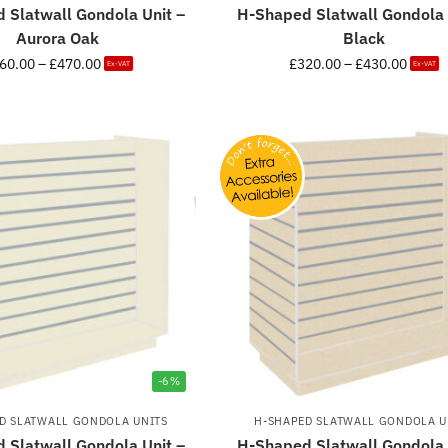
 Slatwall Gondola Unit –
H-Shaped Slatwall Gondola 
Aurora Oak
Black
60.00
–
£
470.00
£
320.00
–
£
430.00
Ex-VAT
Ex-VAT
-6%
D SLATWALL GONDOLA UNITS
H-SHAPED SLATWALL GONDOLA U
 Slatwall Gondola Unit –
H-Shaped Slatwall Gondola 