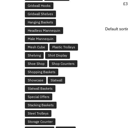
£
3
Gridwall Hooks
Gridwall Shelves
Hanging Baskets
Headless Mannequin
Male Mannequin
Mesh Cube
Plastic Trolleys
Shelving
Shirt Display
Shoe Shop
Shop Counters
Shopping Baskets
Showcase
Slatwall
Slatwall Baskets
Special Offers
Stacking Baskets
Steel Trolleys
Storage Counter