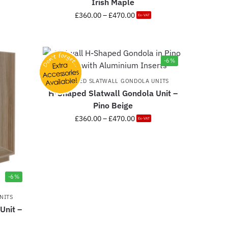
Irish Maple
£
360.00
–
£
470.00
Ex-VAT
-6%
H-SHAPED SLATWALL GONDOLA UNITS
H-Shaped Slatwall Gondola Unit –
Pino Beige
£
360.00
–
£
470.00
Ex-VAT
-6%
NITS
Unit –