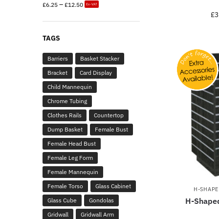
–
£
6.25
£
12.50
Ex-VAT
£
3
TAGS
Barriers
Basket Stacker
Bracket
Card Display
Child Mannequin
Chrome Tubing
Clothes Rails
Countertop
Dump Basket
Female Bust
Female Head Bust
Female Leg Form
Female Mannequin
Female Torso
Glass Cabinet
H-SHAPE
H-Shaped
Glass Cube
Gondolas
Gridwall
Gridwall Arm