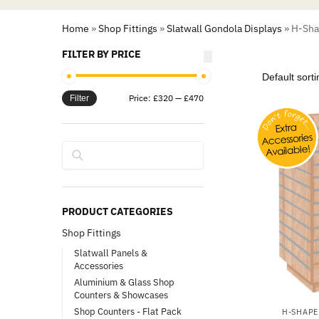
Home
»
Shop Fittings
»
Slatwall Gondola Displays
»
H-Shap
FILTER BY PRICE
Price:
£320
—
£470
Filter
Search
PRODUCT CATEGORIES
Shop Fittings
Slatwall Panels &
Accessories
Aluminium & Glass Shop
Counters & Showcases
Shop Counters - Flat Pack
H-SHAPE