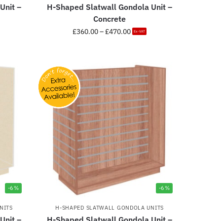
Unit –
H-Shaped Slatwall Gondola Unit –
Concrete
£
360.00
–
£
470.00
Ex-VAT
-6%
-6%
NITS
H-SHAPED SLATWALL GONDOLA UNITS
Unit –
H-Shaped Slatwall Gondola Unit –