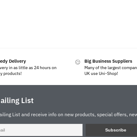
edy Delivery
Big Business Suppliers
very in as little as 24 hours on
Many of the largest compan
y products!
UK use Uni-Shop!
ailing List
ailing List and receive info on new products, special offers, new