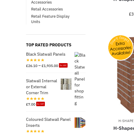
Accessories
Retail Accessories
£
3
Retail Feature Display
Units
TOP RATED PRODUCTS
Black Slatwall Panels
–
£
26.10
£
1,935.00
Ex-VAT
Slatwall Internal
or External
Corner Trim
£
7.00
Ex-VAT
Coloured Slatwall Panel
H-SHAPE
Inserts
H-Shaped