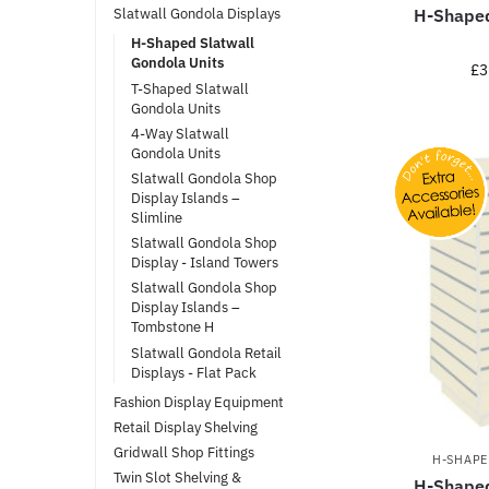
H-Shaped
Slatwall Gondola Displays
H-Shaped Slatwall
Gondola Units
£
3
T-Shaped Slatwall
Gondola Units
4-Way Slatwall
Gondola Units
Slatwall Gondola Shop
Display Islands –
Slimline
Slatwall Gondola Shop
Display - Island Towers
Slatwall Gondola Shop
Display Islands –
Tombstone H
Slatwall Gondola Retail
Displays - Flat Pack
Fashion Display Equipment
Retail Display Shelving
Gridwall Shop Fittings
H-SHAPE
Twin Slot Shelving &
H-Shaped