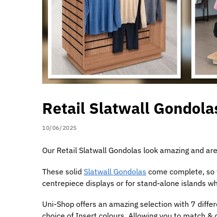
Retail Slatwall Gondola
10/06/2025
Our Retail Slatwall Gondolas look amazing and are
These solid
Slatwall Gondolas
come complete, so th
centrepiece displays or for stand-alone islands 
Uni-Shop offers an amazing selection with 7 differ
choice of Insert colours. Allowing you to match 