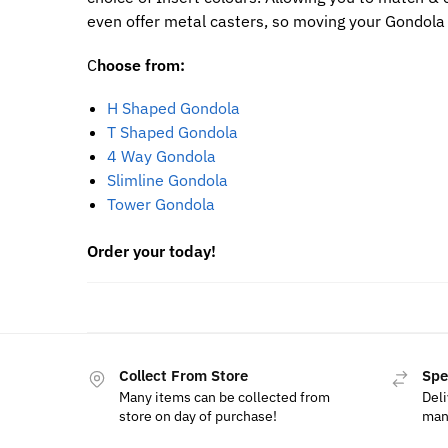
even offer metal casters, so moving your Gondola 
C
hoose from:
H Shaped Gondola
T Shaped Gondola
4 Way Gondola
Slimline Gondola
Tower Gondola
Order your today!
Collect From Store
Spe
Many items can be collected from
Deli
store on day of purchase!
man