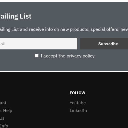
ailing List
ailing List and receive info on new products, special offers, new
I accept the privacy policy
FOLLOW
unt
Youtube
r Help
LinkedIn
Us
 Info