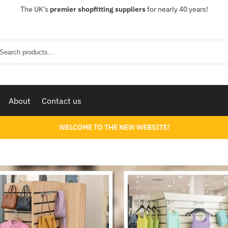
The UK’s
premier shopfitting suppliers
for nearly 40 years!
Sear
About
Contact us
WELCOME TO THE NEW WEBSITE!