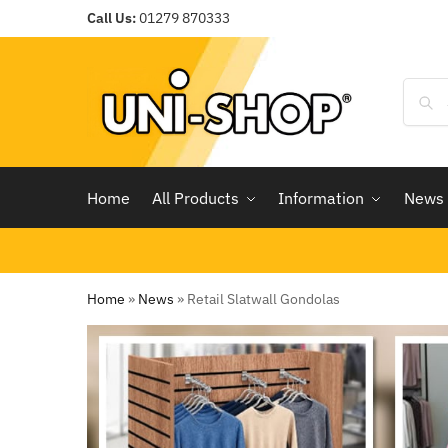
Call Us:
01279 870333
Home
All Products
Information
News
Home
»
News
»
Retail Slatwall Gondolas