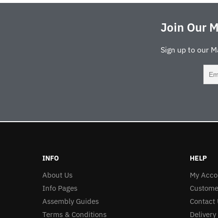
Join Our M
Sign up to our M
INFO
HELP
About Us
My Acco
Info Pages
Custome
Assembly Guides
Contact 
Terms & Conditions
Delivery