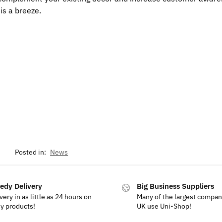
is a breeze.
Posted in:
News
edy Delivery
Big Business Suppliers
very in as little as 24 hours on
Many of the largest compan
y products!
UK use Uni-Shop!