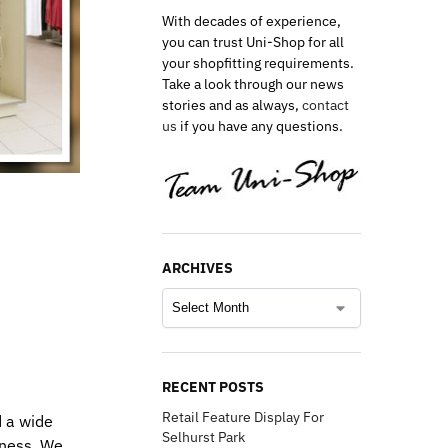
With decades of experience,
you can trust Uni-Shop for all
your shopfitting requirements.
Take a look through our news
stories and as always,
contact
us
if you have any questions.
ARCHIVES
RECENT POSTS
Retail Feature Display For
d a wide
Selhurst Park
eness. We