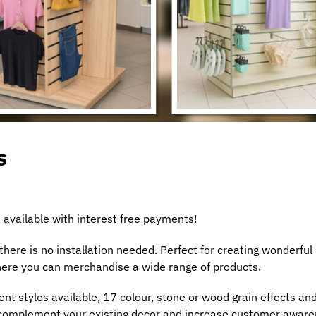
s
 available with interest free payments!
ere is no installation needed. Perfect for creating wonderful
where you can merchandise a wide range of products.
ent styles available, 17 colour, stone or wood grain effects an
& complement your existing decor and increase customer awar