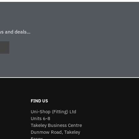
s and deals...
FIND US
Uni-Shop (Fitting) Ltd
Units 6-8
Takeley Business Centre
Dunmow Road, Takeley
Essex