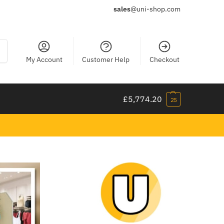
sales
@uni-shop.com
ch
My Account
Customer Help
Checkout
£
5,774.20
25