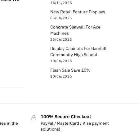
18/11/2025
New Retail Feature Displays
05/08/2025
Concrete Slatwall For Ace
Machines
25/06/2025
Display Cabinets For Barnhill
Community High School
10/06/2025
Flash Sale Save 10%
10/06/2025
100% Secure Checkout
ies in the
PayPal / MasterCard / Visa payment
solutions!