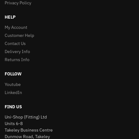
Privacy Policy
HELP
My Account
Customer Help
Contact Us
Delivery Info
Returns Info
FOLLOW
Youtube
LinkedIn
FIND US
Uni-Shop (Fitting) Ltd
Units 6-8
Takeley Business Centre
Dunmow Road, Takeley