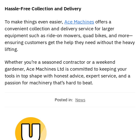
Hassle-Free Collection and Delivery
To make things even easier,
Ace Machines
offers a
convenient collection and delivery service for larger
equipment such as ride-on mowers, quad bikes, and more—
ensuring customers get the help they need without the heavy
lifting.
Whether you’re a seasoned contractor or a weekend
gardener, Ace Machines Ltd is committed to keeping your
tools in top shape with honest advice, expert service, and a
passion for machinery that’s hard to beat.
Posted in:
News