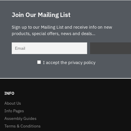
Join Our Mailing List
Sign up to our Mailing List and receive info on new
products, special offers, news and deals...
I accept the privacy policy
INFO
About Us
Info Pages
Assembly Guides
Terms & Conditions