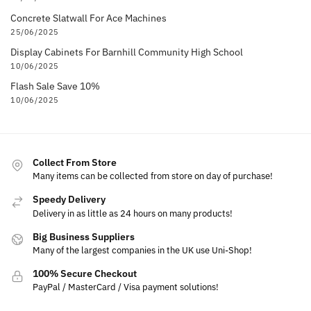
Concrete Slatwall For Ace Machines
25/06/2025
Display Cabinets For Barnhill Community High School
10/06/2025
Flash Sale Save 10%
10/06/2025
Collect From Store
Many items can be collected from store on day of purchase!
Speedy Delivery
Delivery in as little as 24 hours on many products!
Big Business Suppliers
Many of the largest companies in the UK use Uni-Shop!
100% Secure Checkout
PayPal / MasterCard / Visa payment solutions!