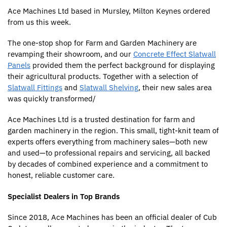
Ace Machines Ltd based in Mursley, Milton Keynes ordered
from us this week.
The one-stop shop for Farm and Garden Machinery are
revamping their showroom, and our
Concrete Effect Slatwall
Panels
provided them the perfect background for displaying
their agricultural products. Together with a selection of
Slatwall Fittings
and
Slatwall Shelving
, their new sales area
was quickly transformed/
Ace Machines Ltd is a trusted destination for farm and
garden machinery in the region. This small, tight-knit team of
experts offers everything from machinery sales—both new
and used—to professional repairs and servicing, all backed
by decades of combined experience and a commitment to
honest, reliable customer care.
Specialist Dealers in Top Brands
Since 2018, Ace Machines has been an official dealer of Cub