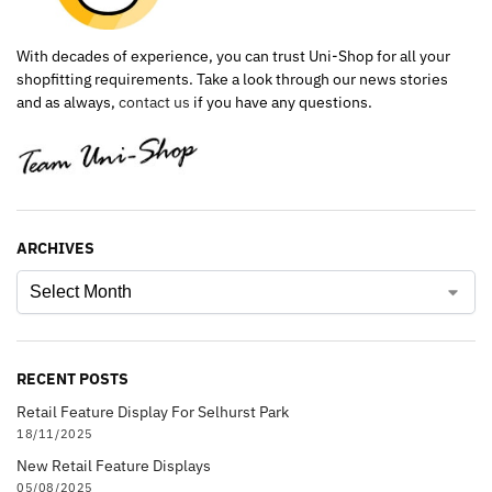
With decades of experience, you can trust Uni-Shop for all your
shopfitting requirements. Take a look through our news stories
and as always,
contact us
if you have any questions.
ARCHIVES
RECENT POSTS
Retail Feature Display For Selhurst Park
18/11/2025
New Retail Feature Displays
05/08/2025