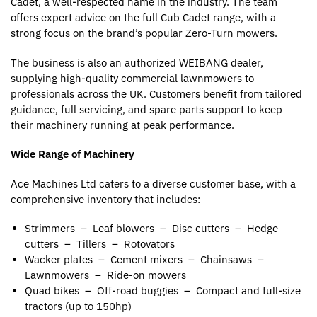
Cadet, a well-respected name in the industry. The team
offers expert advice on the full Cub Cadet range, with a
strong focus on the brand’s popular Zero-Turn mowers.
The business is also an authorized WEIBANG dealer,
supplying high-quality commercial lawnmowers to
professionals across the UK. Customers benefit from tailored
guidance, full servicing, and spare parts support to keep
their machinery running at peak performance.
Wide Range of Machinery
Ace Machines Ltd caters to a diverse customer base, with a
comprehensive inventory that includes:
Strimmers – Leaf blowers – Disc cutters – Hedge
cutters – Tillers – Rotovators
Wacker plates – Cement mixers – Chainsaws –
Lawnmowers – Ride-on mowers
Quad bikes – Off-road buggies – Compact and full-size
tractors (up to 150hp)