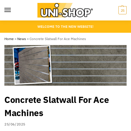
25
WELCOME TO THE NEW WEBSITE!
Home
»
News
»
Concrete Slatwall For Ace Machines
Concrete Slatwall For Ace
Machines
25/06/2025