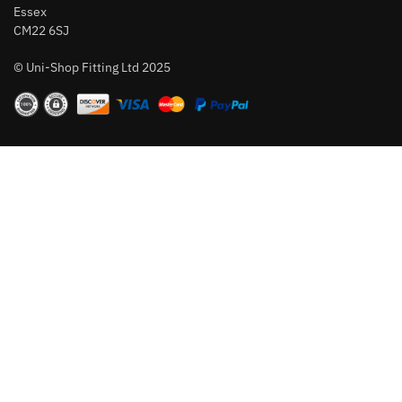
Essex
CM22 6SJ
© Uni-Shop Fitting Ltd 2025