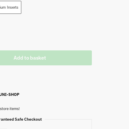
ium Inserts
Add to basket
 UNI-SHOP
store items!
ranteed Safe Checkout