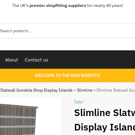
The UK’s
premier shopfitting suppliers
for nearly 40 years!
Sear
About
Contact us
WELCOME TO THE NEW WEBSITE!
Slatwall Gondola Shop Display Islands – Slimline
»
Slimline Slatwall Go
Sale!
Slimline Slat
Display Islan