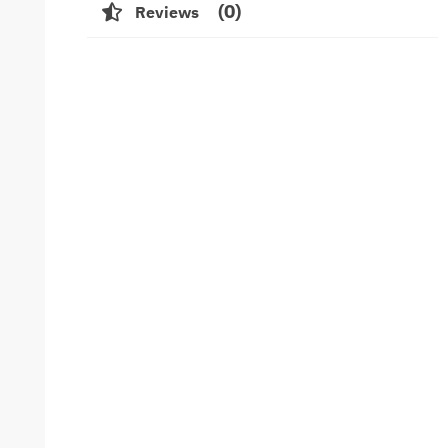
0
Reviews