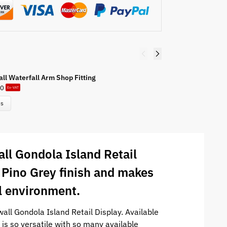
all Waterfall Arm Shop Fitting
Sl
50
£
Ex-VAT
ns
all Gondola Island Retail
a Pino Grey finish and makes
il environment.
all Gondola Island Retail Display. Available
 is so versatile with so many available