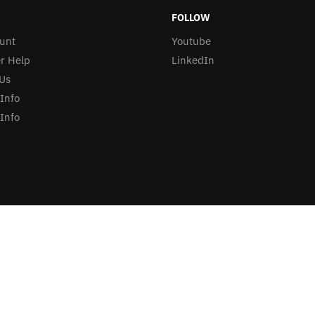
FOLLOW
unt
Youtube
r Help
LinkedIn
Us
 Info
Info