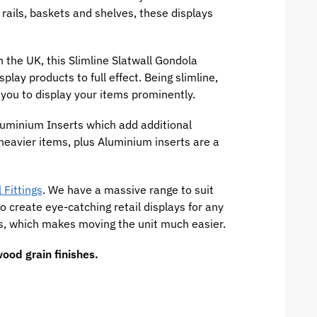
 rails, baskets and shelves, these displays
the UK, this Slimline Slatwall Gondola
play products to full effect. Being slimline,
 you to display your items prominently.
uminium Inserts which add additional
 heavier items, plus Aluminium inserts are a
 Fittings
. We have a massive range to suit
to create eye-catching retail displays for any
ors, which makes moving the unit much easier.
ood grain finishes.