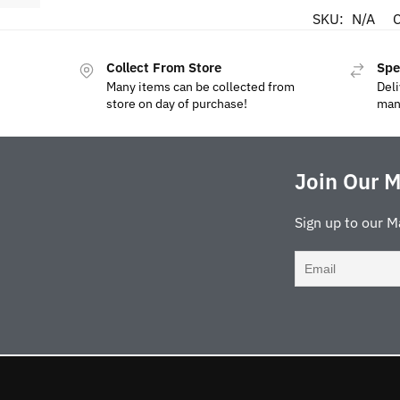
SKU:
N/A
C
Collect From Store
Spe
Many items can be collected from
Deli
store on day of purchase!
man
Join Our M
Sign up to our M