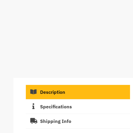
Description
Specifications
Shipping Info