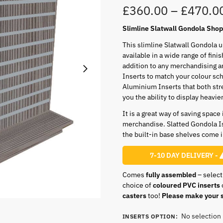
£
360.00
–
£
470.0
Slimline Slatwall Gondola Shop 
This slimline Slatwall Gondola 
available in a wide range of fini
addition to any merchandising a
Inserts to match your colour sc
Aluminium Inserts that both str
you the ability to display heavie
It is a great way of saving space
merchandise. Slatted Gondola I
the built-in base shelves come in
7-10 DAY DELIVERY -
Comes
fully assembled
– select
choice of
coloured PVC inserts
casters
too!
Please make your s
No selection
INSERTS OPTION
: