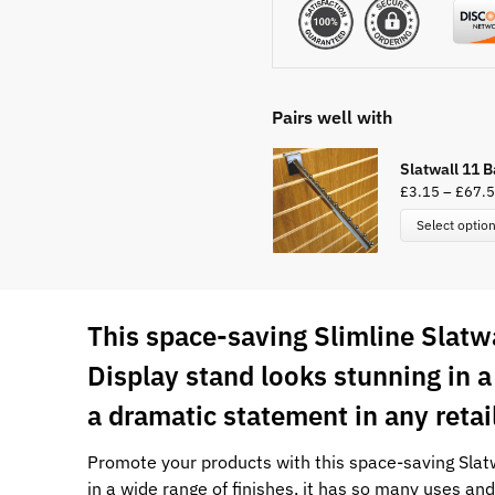
Pairs well with
Slatwall 11 B
£
3.15
–
£
67.
Select optio
This space-saving Slimline Slatw
Display stand looks stunning in 
a dramatic statement in any reta
Promote your products with this space-saving Slatw
in a wide range of finishes, it has so many uses and