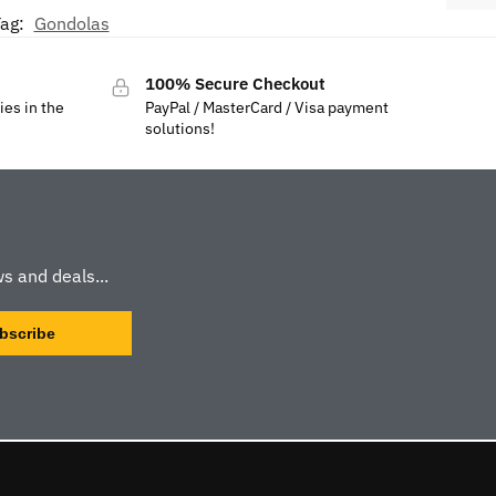
ag:
Gondolas
100% Secure Checkout
ies in the
PayPal / MasterCard / Visa payment
solutions!
s and deals...