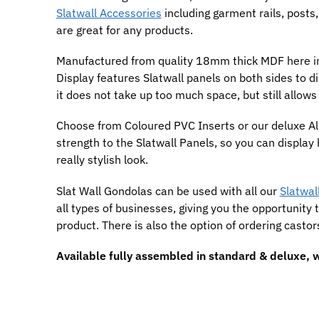
Slatwall Accessories
including garment rails, posts,
are great for any products.
Manufactured from quality 18mm thick MDF here in 
Display features Slatwall panels on both sides to dis
it does not take up too much space, but still allows
Choose from Coloured PVC Inserts or our deluxe Al
strength to the Slatwall Panels, so you can display
really stylish look.
Slat Wall Gondolas can be used with all our
Slatwall
all types of businesses, giving you the opportunity 
product. There is also the option of ordering cast
Available fully assembled in standard & deluxe, w