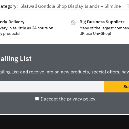
ategory:
Slatwall Gondola Shop Display Islands – Slimline
T
edy Delivery
Big Business Suppliers
very in as little as 24 hours on
Many of the largest compan
y products!
UK use Uni-Shop!
ailing List
ailing List and receive info on new products, special offers, new
I accept the privacy policy