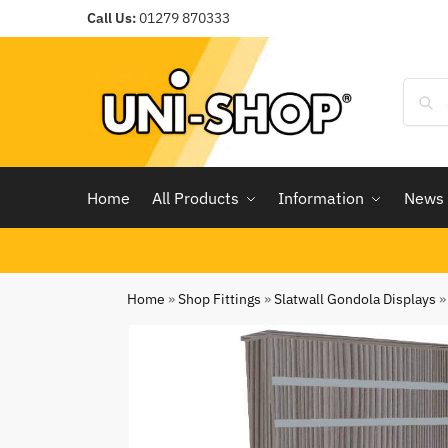
Call Us:
01279 870333
Home
All Products
Information
News
Home
»
Shop Fittings
»
Slatwall Gondola Displays
»