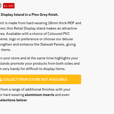
0
Ex-VAT
Display Island in a Pino Grey finish.
unit is made from hard wearing 18mm thick MDF and
shes; this Retail Display stand makes an attractive
rea. Available with a choice of Coloured PVC
heme, logo or preference or choose our deluxe
engthen and enhance the Slatwall Panels, giving
r items.
 in your store and at the same time highlights your
slands promote your products from both sides and
 very handy for difficult to display items.
COLLECT FROM STORE NOT AVAILABLE
 from a range of additional finishes with your
or hard wearing
aluminium inserts
and even
elections below: