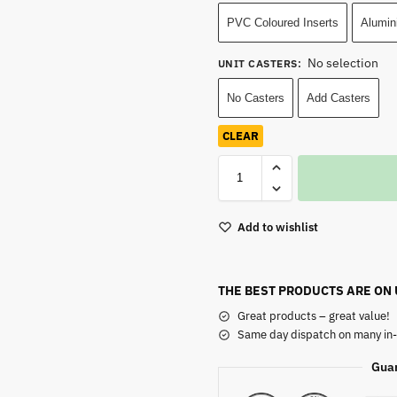
PVC Coloured Inserts
Alumin
No selection
UNIT CASTERS
:
No Casters
Add Casters
CLEAR
Add to wishlist
THE BEST PRODUCTS ARE ON
Great products – great value!
Same day dispatch on many in-
Gua