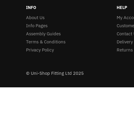
INFO
HELP
About Us
My Acco
Info Pages
Custome
Assembly Guides
Contact 
Terms & Conditions
Delivery
Privacy Policy
Returns 
© Uni-Shop Fitting Ltd 2025