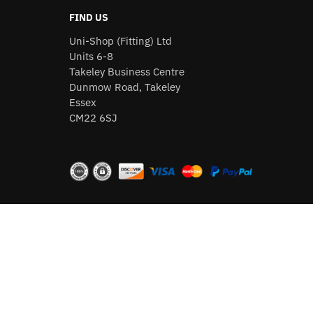
FIND US
Uni-Shop (Fitting) Ltd
Units 6-8
Takeley Business Centre
Dunmow Road, Takeley
Essex
CM22 6SJ