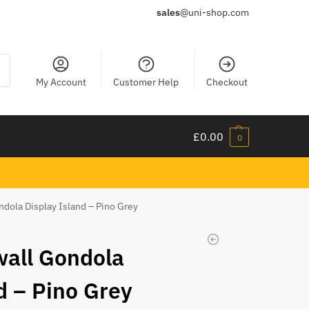
sales
@uni-shop.com
ch
My Account
Customer Help
Checkout
£
0.00
0
ndola Display Island – Pino Grey
wall Gondola
d – Pino Grey