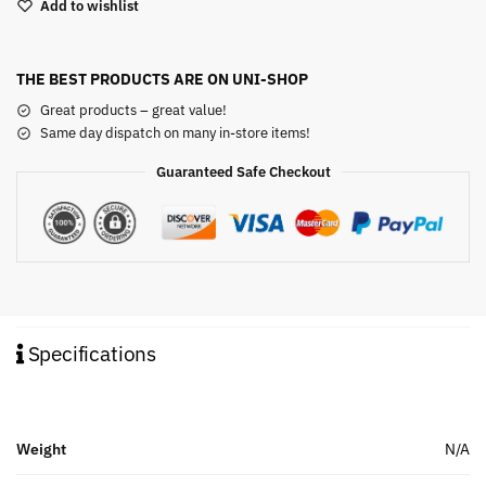
Add to wishlist
THE BEST PRODUCTS ARE ON UNI-SHOP
Great products – great value!
Same day dispatch on many in-store items!
Guaranteed Safe Checkout
Specifications
Weight
N/A