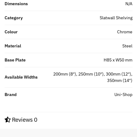
Dimensions
N/A
Category
Slatwall Shelving
Colour
Chrome
Material
Steel
Base Plate
H85 x W50 mm
200mm (8"), 250mm (10"), 300mm (12"),
Available Widths
350mm (14")
Brand
Uni-Shop
Reviews
0