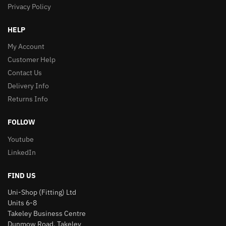
Privacy Policy
HELP
My Account
Customer Help
Contact Us
Delivery Info
Returns Info
FOLLOW
Youtube
LinkedIn
FIND US
Uni-Shop (Fitting) Ltd
Units 6-8
Takeley Business Centre
Dunmow Road, Takeley