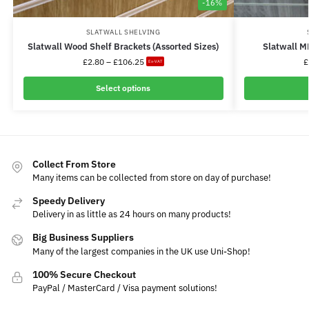
-16%
SLATWALL SHELVING
Slatwall Wood Shelf Brackets (Assorted Sizes)
Slatwall M
£
2.80
–
£
106.25
£
Ex-VAT
Select options
Collect From Store
Many items can be collected from store on day of purchase!
Speedy Delivery
Delivery in as little as 24 hours on many products!
Big Business Suppliers
Many of the largest companies in the UK use Uni-Shop!
100% Secure Checkout
PayPal / MasterCard / Visa payment solutions!