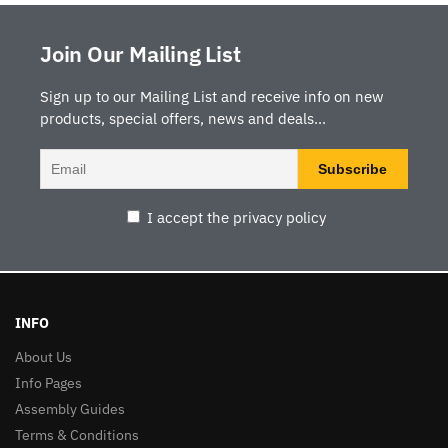
Join Our Mailing List
Sign up to our Mailing List and receive info on new
products, special offers, news and deals...
I accept the privacy policy
INFO
About Us
Info Pages
Assembly Guides
Terms & Conditions