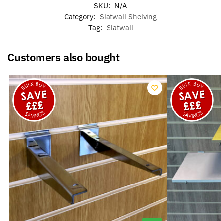
SKU:
N/A
Category:
Slatwall Shelving
Tag:
Slatwall
Customers also bought