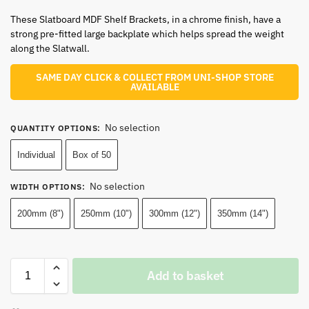
These Slatboard MDF Shelf Brackets, in a chrome finish, have a
strong pre-fitted large backplate which helps spread the weight
along the Slatwall.
SAME DAY CLICK & COLLECT FROM UNI-SHOP STORE
AVAILABLE
No selection
QUANTITY OPTIONS
:
Individual
Box of 50
No selection
WIDTH OPTIONS
:
200mm (8")
250mm (10")
300mm (12")
350mm (14")
Add to basket