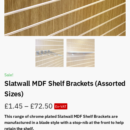
Sale!
Slatwall MDF Shelf Brackets (Assorted
Sizes)
£
1.45
–
£
72.50
Ex-VAT
This range of chrome plated Slatwall MDF Shelf Brackets are
manufactured in a blade style with a stop-nib at the front to help
retain the shelf.