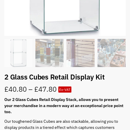
2 Glass Cubes Retail Display Kit
£
40.80
–
£
47.80
Ex-VAT
Our 2 Glass Cubes Retail Display Stack, allows you to present
your merchandise in a modern way at an exceptional price point
too.
Our toughened Glass Cubes are also stackable, allowing you to
display products in a tiered effect which captures customers