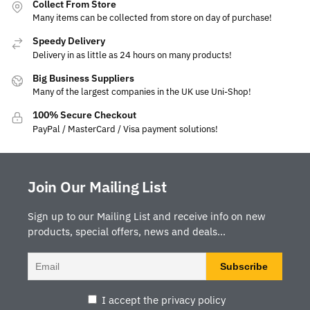
Collect From Store
Many items can be collected from store on day of purchase!
Speedy Delivery
Delivery in as little as 24 hours on many products!
Big Business Suppliers
Many of the largest companies in the UK use Uni-Shop!
100% Secure Checkout
PayPal / MasterCard / Visa payment solutions!
Join Our Mailing List
Sign up to our Mailing List and receive info on new
products, special offers, news and deals...
I accept the privacy policy