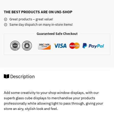
THE BEST PRODUCTS ARE ON UNI-SHOP
Great products – great value!
Same day dispatch on many in-store items!
Guaranteed Safe Checkout
Description
Add some creativity to your shop window displays, with our
superb glass cube displays to merchandise your products
professionally while allowing light to pass through, giving your
store an airy, stylish look and feel.