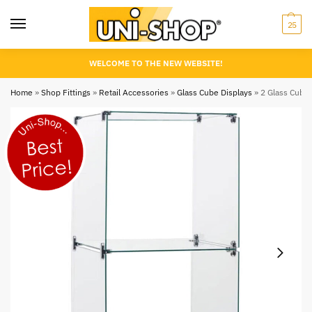
25
WELCOME TO THE NEW WEBSITE!
Home
»
Shop Fittings
»
Retail Accessories
»
Glass Cube Displays
»
2 Glass Cubes 