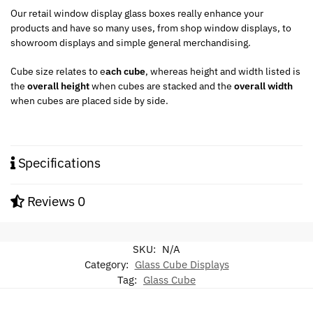
Our retail window display glass boxes really enhance your
products and have so many uses, from shop window displays, to
showroom displays and simple general merchandising.
Cube size relates to e
ach cube
, whereas height and width listed is
the
overall height
when cubes are stacked and the
overall width
when cubes are placed side by side.
Specifications
Reviews
0
SKU:
N/A
Category:
Glass Cube Displays
Tag:
Glass Cube