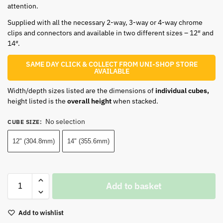
attention.
Supplied with all the necessary 2-way, 3-way or 4-way chrome
clips and connectors and available in two different sizes – 12″ and
14″.
SAME DAY CLICK & COLLECT FROM UNI-SHOP STORE
AVAILABLE
Width/depth sizes listed are the dimensions of
individual cubes,
height listed is the
overall height
when stacked.
No selection
CUBE SIZE
:
12" (304.8mm)
14" (355.6mm)
Add to basket
Add to wishlist