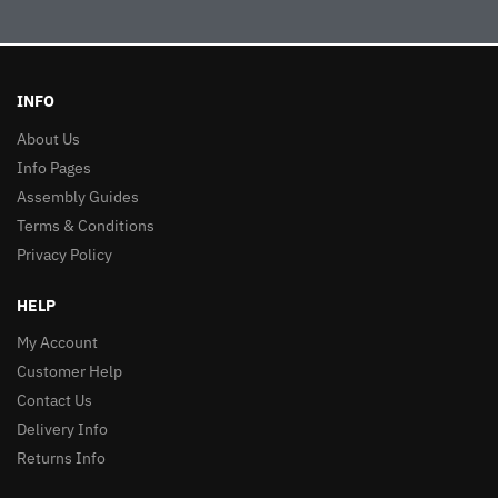
INFO
About Us
Info Pages
Assembly Guides
Terms & Conditions
Privacy Policy
HELP
My Account
Customer Help
Contact Us
Delivery Info
Returns Info