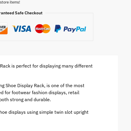
store items!
ranteed Safe Checkout
ack is perfect for displaying many different
ing Shoe Display Rack, is one of the most
d for footwear fashion displays, retail
 both strong and durable.
hoe displays using simple twin slot upright