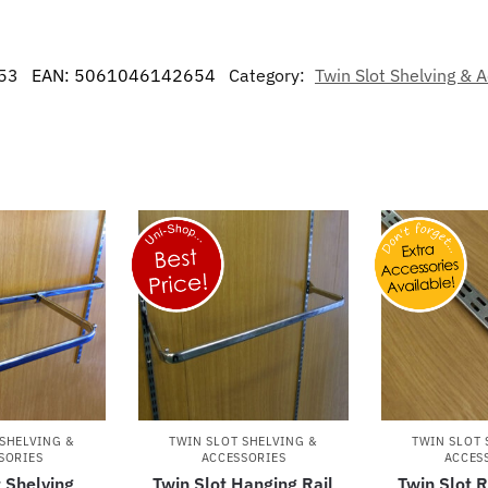
53
EAN:
5061046142654
Category:
Twin Slot Shelving & 
 SHELVING &
TWIN SLOT SHELVING &
TWIN SLOT 
SORIES
ACCESSORIES
ACCES
t Shelving
Twin Slot Hanging Rail
Twin Slot 