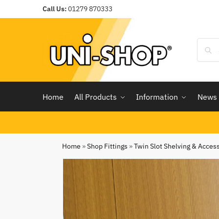
Call Us:
01279 870333
Home
All Products
Information
News
Home
»
Shop Fittings
»
Twin Slot Shelving & Acces