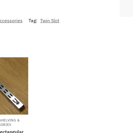
Accessories
Tag:
Twin Slot
SHELVING &
SORIES
Rectangular