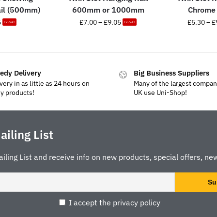
ail (500mm)
600mm or 1000mm
Chrome 
5
£
7.00
–
£
9.05
£
5.30
–
£
Ex-VAT
Ex-VAT
edy Delivery
Big Business Suppliers
very in as little as 24 hours on
Many of the largest compan
y products!
UK use Uni-Shop!
ailing List
ailing List and receive info on new products, special offers, new
I accept the privacy policy