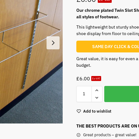
Our chrome plated Twin Slot She
all styles of footwear.
This lightweight but sturdy shoe 
shoe display from floor to ceilin
SAME DAY CLICK & CO
Great value, it is easy for even 
budget.
£
6.00
Ex-VAT
Add to wishlist
THE BEST PRODUCTS ARE ON
Great products – great value!