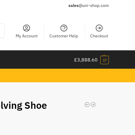
sales
@uni-shop.com
ch
My Account
Customer Help
Checkout
£
3,888.60
17
elving Shoe