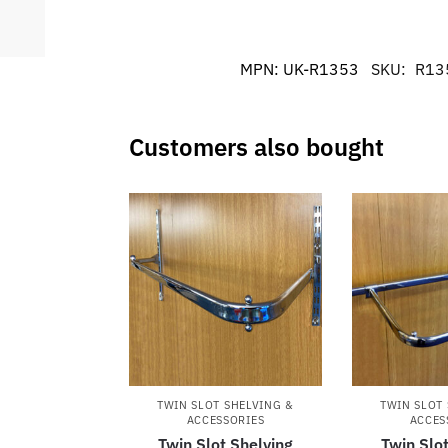
MPN:
UK-R1353
SKU:
R13
Customers also bought
TWIN SLOT SHELVING &
TWIN SLOT
ACCESSORIES
ACCES
Twin Slot Shelving
Twin Slo