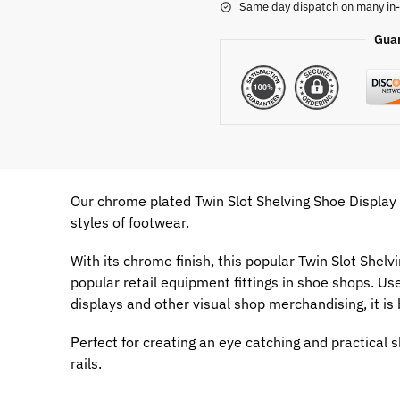
Same day dispatch on many in-
Gua
Our chrome plated Twin Slot Shelving Shoe Display R
styles of footwear.
With its chrome finish, this popular Twin Slot Shelv
popular retail equipment fittings in shoe shops. Use
displays and other visual shop merchandising, it is
Perfect for creating an eye catching and practical s
rails.