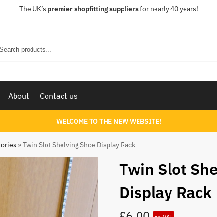
The UK’s
premier shopfitting suppliers
for nearly 40 years!
Sear
About
Contact us
WELCOME TO THE NEW WEBSITE!
sories
»
Twin Slot Shelving Shoe Display Rack
Twin Slot Sh
Display Rack
£
6.00
Ex-VAT