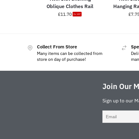
Oblique Clothes Rail
Hanging R
£
11.70
£
7.7
Ex-VAT
Collect From Store
Spe
Many items can be collected from
Deli
store on day of purchase!
man
Join Our M
Sign up to our M