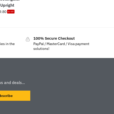
Upright
9.80
Ex-VAT
100% Secure Checkout
ies in the
PayPal / MasterCard / Visa payment
solutions!
s and deals...