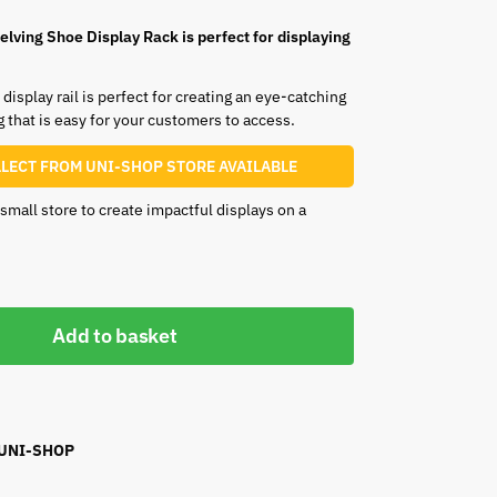
lving Shoe Display Rack is perfect for displaying
display rail is perfect for creating an eye-catching
g that is easy for your customers to access.
LLECT FROM UNI-SHOP STORE AVAILABLE
a small store to create impactful displays on a
Add to basket
 UNI-SHOP