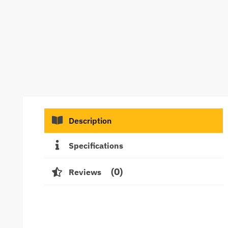
Description
Specifications
0
Reviews