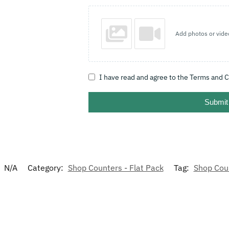
Add photos or vide
I have read and agree to the Terms and C
Submit
:
N/A
Category:
Shop Counters - Flat Pack
Tag:
Shop Cou