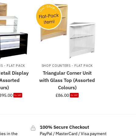
S - FLAT PACK
SHOP COUNTERS - FLAT PACK
etail Display
Triangular Corner Unit
(Assorted
with Glass Top (Assorted
urs)
Colours)
395.00
£
86.00
Ex-VAT
Ex-VAT
100% Secure Checkout
ies in the
PayPal / MasterCard / Visa payment