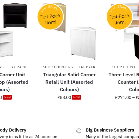
S - FLAT PACK
SHOP COUNTERS - FLAT PACK
SHOP COUNTER
 Corner Unit
Triangular Solid Corner
Three Level R
Top (Assorted
Retail Unit (Assorted
Counter 
ours)
Colours)
Colo
0
£
88.00
£
271.00
–
£
Ex-VAT
Ex-VAT
edy Delivery
Big Business Suppliers
very in as little as 24 hours on
Many of the largest compan