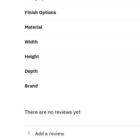
Finish Options
Material
Width
Height
Depth
Brand
There are no reviews yet
Add a review