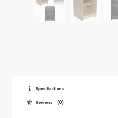
Specifications
0
Reviews