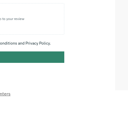
o to your review
onditions and Privacy Policy.
nters