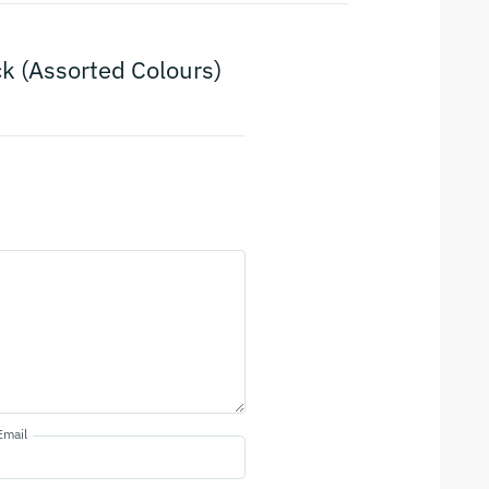
ock (Assorted Colours)
Email