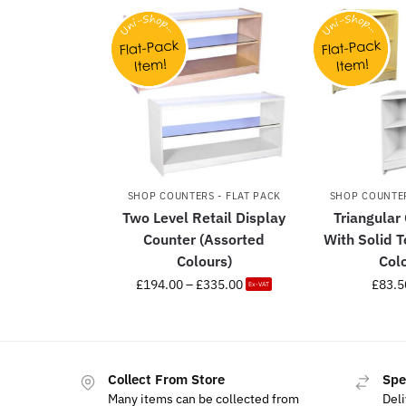
SHOP COUNTERS - FLAT PACK
SHOP COUNTER
Two Level Retail Display
Triangular
Counter (Assorted
With Solid 
Colours)
Col
£
194.00
–
£
335.00
£
83.5
Ex-VAT
Collect From Store
Spe
Many items can be collected from
Deli