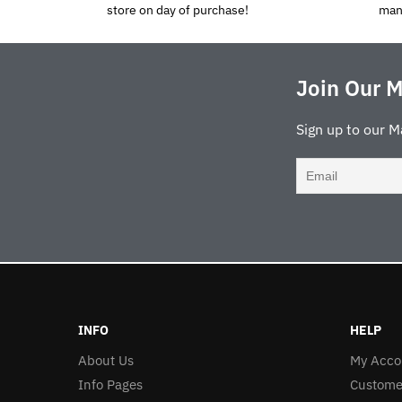
store on day of purchase!
man
Join Our M
Sign up to our M
INFO
HELP
About Us
My Acco
Info Pages
Custome