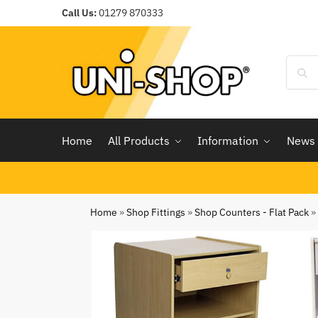
Call Us:
01279 870333
Home
All Products
Information
News
Home
»
Shop Fittings
»
Shop Counters - Flat Pack
»