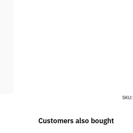
SKU
Customers also bought