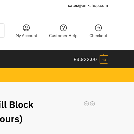
sales
@uni-shop.com
ch
My Account
Customer Help
Checkout
£
3,822.00
10
ill Block
ours)