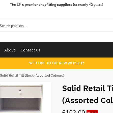
The UK’s
premier shopfitting suppliers
for nearly 40 years!
Sear
About
Contact us
WELCOME TO THE NEW WEBSITE!
Solid Retail Till Block (Assorted Colours)
Solid Retail T
(Assorted Col
£
103.00
Ex-VAT