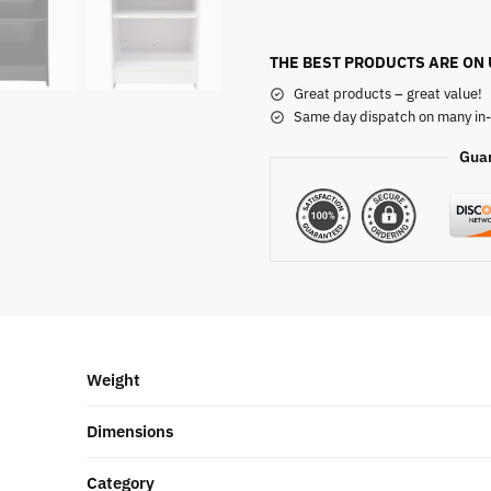
THE BEST PRODUCTS ARE ON
Great products – great value!
Same day dispatch on many in-
Gua
Weight
Dimensions
Category