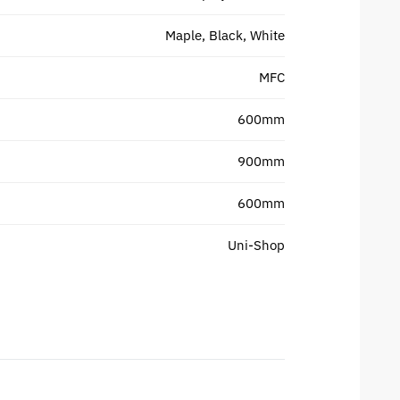
Maple, Black, White
MFC
600mm
900mm
600mm
Uni-Shop