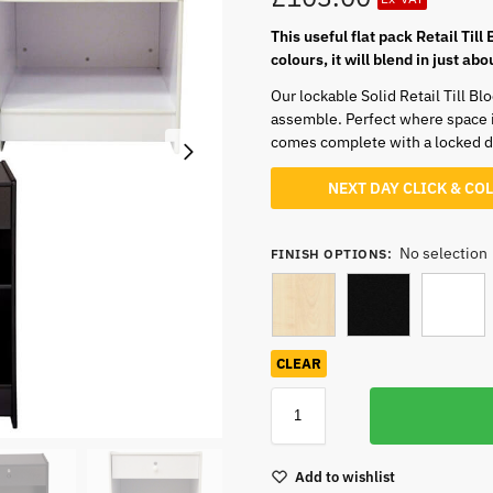
This useful flat pack Retail Till
colours, it will blend in just a
Our lockable Solid Retail Till Bl
assemble. Perfect where space is
comes complete with a locked dr
NEXT DAY CLICK & CO
No selection
FINISH OPTIONS
:
CLEAR
Add to wishlist