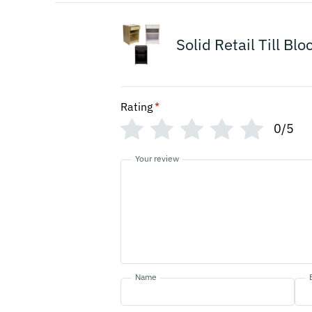
Solid Retail Till Bl
Rating
*
0/5
Your review
Name