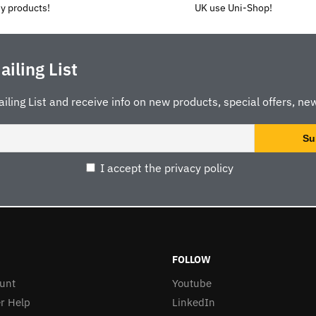
y products!
UK use Uni-Shop!
ailing List
ailing List and receive info on new products, special offers, new
I accept the privacy policy
FOLLOW
unt
Youtube
r Help
LinkedIn