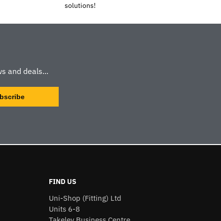
solutions!
s and deals...
FIND US
Uni-Shop (Fitting) Ltd
Units 6-8
Takeley Business Centre