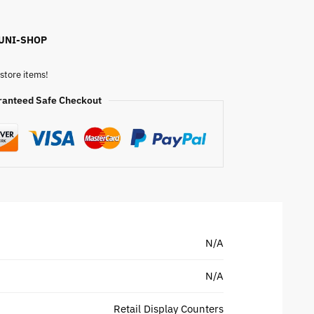
 UNI-SHOP
store items!
ranteed Safe Checkout
N/A
N/A
Retail Display Counters