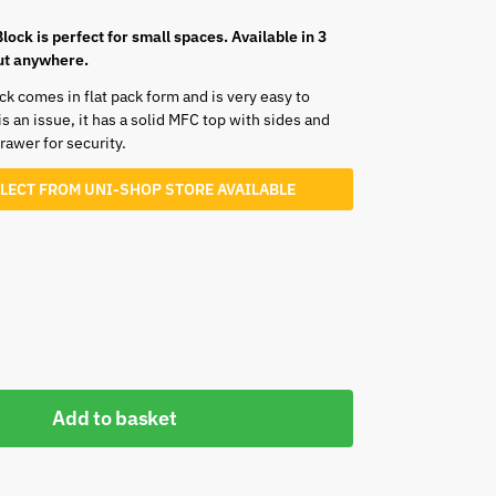
 Block is perfect for small spaces. Available in 3
bout anywhere.
ock comes in flat pack form and is very easy to
 an issue, it has a solid MFC top with sides and
awer for security.
LLECT FROM UNI-SHOP STORE AVAILABLE
Add to basket